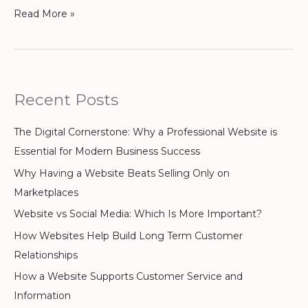
Read More »
Recent Posts
The Digital Cornerstone: Why a Professional Website is
Essential for Modern Business Success
Why Having a Website Beats Selling Only on
Marketplaces
Website vs Social Media: Which Is More Important?
How Websites Help Build Long Term Customer
Relationships
How a Website Supports Customer Service and
Information