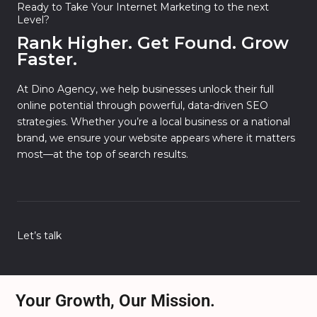
Ready to Take Your Internet Marketing to the next
Level?
Rank Higher. Get Found. Grow
Faster.
At Dino Agency, we help businesses unlock their full
online potential through powerful, data-driven SEO
strategies. Whether you’re a local business or a national
brand, we ensure your website appears where it matters
most—at the top of search results.
Let’s talk
Your Growth, Our Mission.