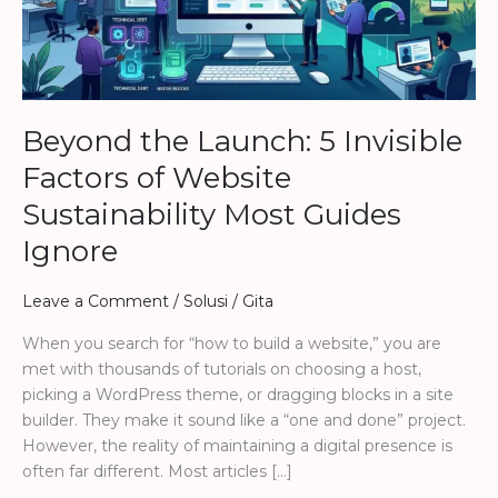
of
Website
Sustainability
Most
Guides
Beyond the Launch: 5 Invisible
Ignore
Factors of Website
Sustainability Most Guides
Ignore
Leave a Comment
/
Solusi
/
Gita
When you search for “how to build a website,” you are
met with thousands of tutorials on choosing a host,
picking a WordPress theme, or dragging blocks in a site
builder. They make it sound like a “one and done” project.
However, the reality of maintaining a digital presence is
often far different. Most articles […]