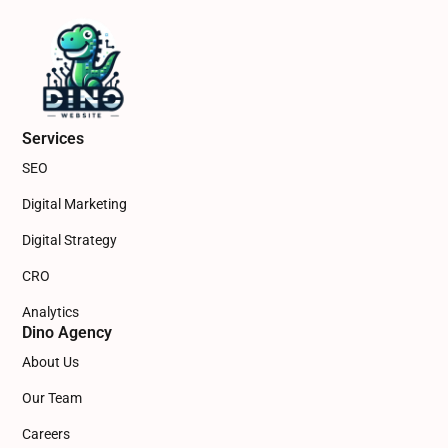
Services
SEO
Digital Marketing
Digital Strategy
CRO
Analytics
Dino Agency
About Us
Our Team
Careers