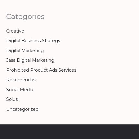
Categories
Creative
Digital Business Strategy
Digital Marketing
Jasa Digital Marketing
Prohibited Product Ads Services
Rekomendasi
Social Media
Solusi
Uncategorized