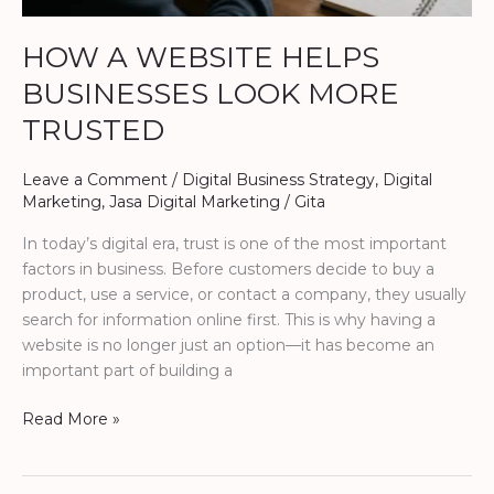
HOW A WEBSITE HELPS
BUSINESSES LOOK MORE
TRUSTED
Leave a Comment
/
Digital Business Strategy
,
Digital
Marketing
,
Jasa Digital Marketing
/
Gita
In today’s digital era, trust is one of the most important
factors in business. Before customers decide to buy a
product, use a service, or contact a company, they usually
search for information online first. This is why having a
website is no longer just an option—it has become an
important part of building a
Read More »