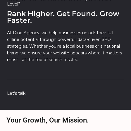
Level?
Rank Higher. Get Found. Grow
Faster.
At Dino Agency, we help businesses unlock their full
online potential through powerful, data-driven SEO
strategies. Whether you’re a local business or a national
brand, we ensure your website appears where it matters
most—at the top of search results.
Let’s talk
Your Growth, Our Mission.