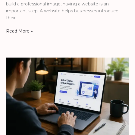
build a professional image, having a website is an
important step. A website helps businesses introduce
their
Read More »
HOW
A
WEBSITE
HELPS
BUSINESSES
LOOK
MORE
TRUSTED