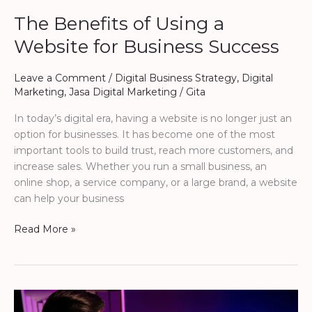
The Benefits of Using a
Website for Business Success
Leave a Comment
/
Digital Business Strategy
,
Digital
Marketing
,
Jasa Digital Marketing
/
Gita
In today’s digital era, having a website is no longer just an
option for businesses. It has become one of the most
important tools to build trust, reach more customers, and
increase sales. Whether you run a small business, an
online shop, a service company, or a large brand, a website
can help your business
Read More »
The