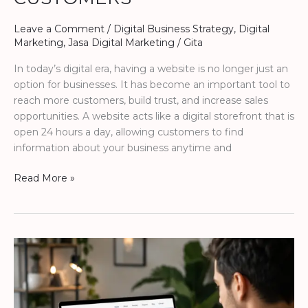
Leave a Comment
/
Digital Business Strategy
,
Digital
Marketing
,
Jasa Digital Marketing
/
Gita
In today’s digital era, having a website is no longer just an
option for businesses. It has become an important tool to
reach more customers, build trust, and increase sales
opportunities. A website acts like a digital storefront that is
open 24 hours a day, allowing customers to find
information about your business anytime and
Read More »
How
a
Website
Helps