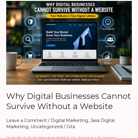
Why
Digital
Businesses
Cannot
Survive
Without
a
Website
Why Digital Businesses Cannot
Survive Without a Website
Leave a Comment
/
Digital Marketing
,
Jasa Digital
Marketing
,
Uncategorized
/
Gita