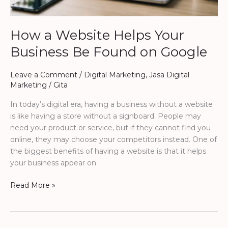
How a Website Helps Your
Business Be Found on Google
Leave a Comment
/
Digital Marketing
,
Jasa Digital
Marketing
/
Gita
In today’s digital era, having a business without a website
is like having a store without a signboard. People may
need your product or service, but if they cannot find you
online, they may choose your competitors instead. One of
the biggest benefits of having a website is that it helps
your business appear on
Read More »