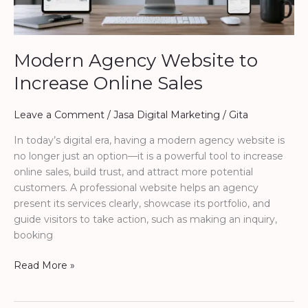
Modern Agency Website to
Increase Online Sales
Leave a Comment
/
Jasa Digital Marketing
/
Gita
In today’s digital era, having a modern agency website is
no longer just an option—it is a powerful tool to increase
online sales, build trust, and attract more potential
customers. A professional website helps an agency
present its services clearly, showcase its portfolio, and
guide visitors to take action, such as making an inquiry,
booking
Read More »