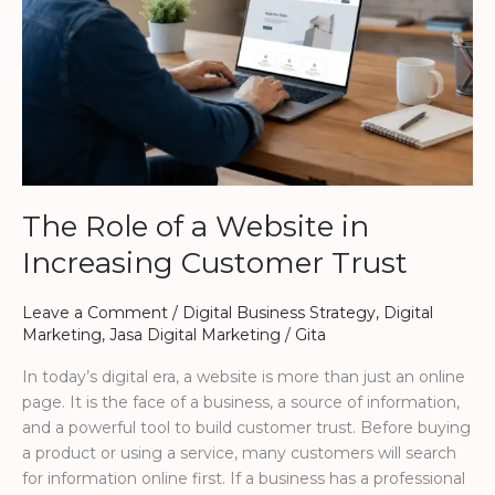
Increasing
Customer
Trust
The Role of a Website in
Increasing Customer Trust
Leave a Comment
/
Digital Business Strategy
,
Digital
Marketing
,
Jasa Digital Marketing
/
Gita
In today’s digital era, a website is more than just an online
page. It is the face of a business, a source of information,
and a powerful tool to build customer trust. Before buying
a product or using a service, many customers will search
for information online first. If a business has a professional