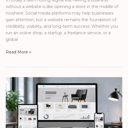
In today’s fast-moving digital era, having a business
without a website is like opening a store in the middle of
nowhere. Social media platforms may help businesses
gain attention, but a website remains the foundation of
credibility, visibility, and long-term success. Whether you
run an online shop, a startup, a freelance service, or a
global
Read More »
Modern
Agency
Website
to
Increase
Online
Sales