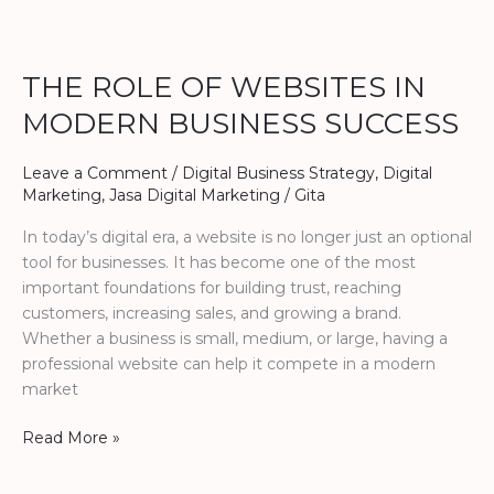
THE
ROLE
THE ROLE OF WEBSITES IN
OF
WEBSITES
MODERN BUSINESS SUCCESS
IN
MODERN
Leave a Comment
/
Digital Business Strategy
,
Digital
BUSINESS
Marketing
,
Jasa Digital Marketing
/
Gita
SUCCESS
In today’s digital era, a website is no longer just an optional
tool for businesses. It has become one of the most
important foundations for building trust, reaching
customers, increasing sales, and growing a brand.
Whether a business is small, medium, or large, having a
professional website can help it compete in a modern
market
Read More »