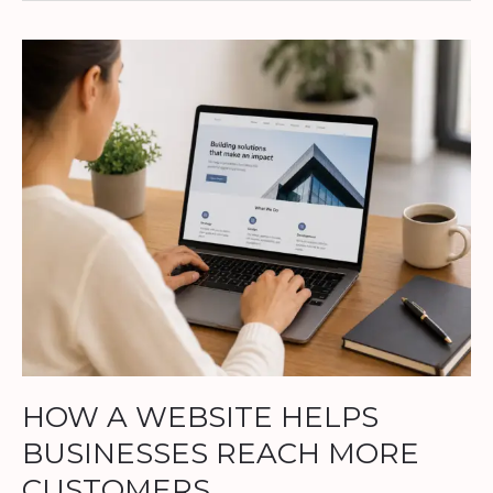
HOW
A
WEBSITE
HELPS
BUSINESSES
REACH
MORE
CUSTOMERS
HOW A WEBSITE HELPS
BUSINESSES REACH MORE
CUSTOMERS