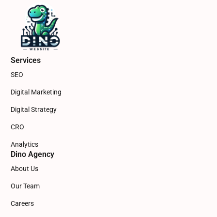
Services
SEO
Digital Marketing
Digital Strategy
CRO
Analytics
Dino Agency
About Us
Our Team
Careers