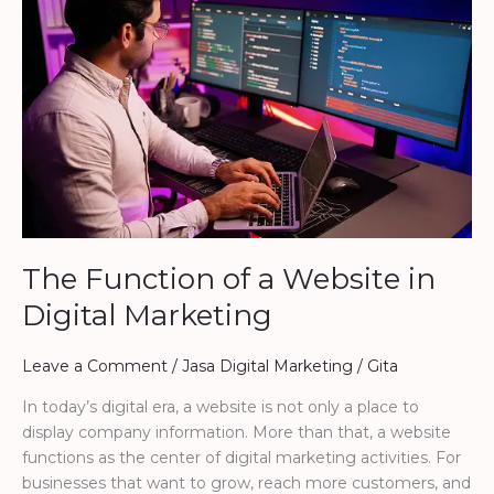
Function
of
a
Website
in
Digital
Marketing
The Function of a Website in
Digital Marketing
Leave a Comment
/
Jasa Digital Marketing
/
Gita
In today’s digital era, a website is not only a place to
display company information. More than that, a website
functions as the center of digital marketing activities. For
businesses that want to grow, reach more customers, and