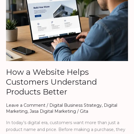
Customers
Understand
Products
Better
How a Website Helps
Customers Understand
Products Better
Leave a Comment
/
Digital Business Strategy
,
Digital
Marketing
,
Jasa Digital Marketing
/
Gita
In today’s digital era, customers want more than just a
product name and price. Before making a purchase, they