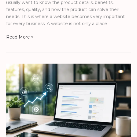
usually want to know the product details, benefits,
features, quality, and how the product can solve their
needs. This is where a website becomes very important
for every business. A website is not only a place
Read More »
How
a
Website
Helps
Your
Business
Be
Found
on
Google