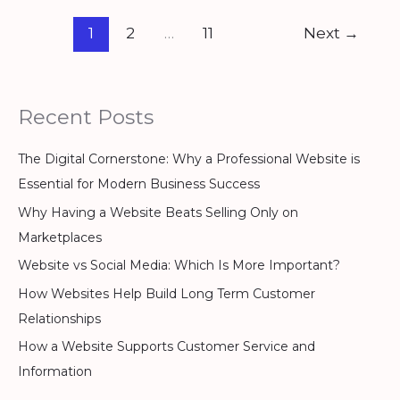
1
2
…
11
Next
→
Recent Posts
The Digital Cornerstone: Why a Professional Website is
Essential for Modern Business Success
Why Having a Website Beats Selling Only on
Marketplaces
Website vs Social Media: Which Is More Important?
How Websites Help Build Long Term Customer
Relationships
How a Website Supports Customer Service and
Information