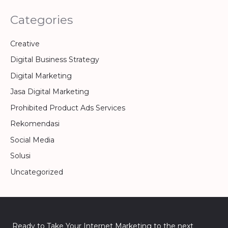
Categories
Creative
Digital Business Strategy
Digital Marketing
Jasa Digital Marketing
Prohibited Product Ads Services
Rekomendasi
Social Media
Solusi
Uncategorized
Ready to Take Your Internet Marketing to the next