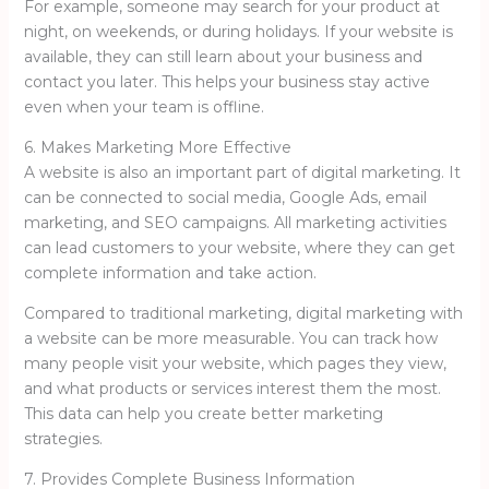
For example, someone may search for your product at
night, on weekends, or during holidays. If your website is
available, they can still learn about your business and
contact you later. This helps your business stay active
even when your team is offline.
6. Makes Marketing More Effective
A website is also an important part of digital marketing. It
can be connected to social media, Google Ads, email
marketing, and SEO campaigns. All marketing activities
can lead customers to your website, where they can get
complete information and take action.
Compared to traditional marketing, digital marketing with
a website can be more measurable. You can track how
many people visit your website, which pages they view,
and what products or services interest them the most.
This data can help you create better marketing
strategies.
7. Provides Complete Business Information