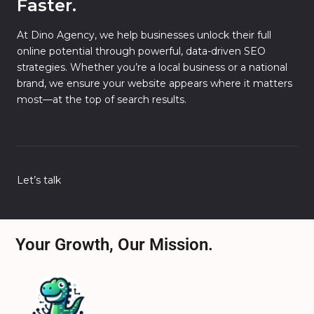
Faster.
At Dino Agency, we help businesses unlock their full
online potential through powerful, data-driven SEO
strategies. Whether you’re a local business or a national
brand, we ensure your website appears where it matters
most—at the top of search results.
Let’s talk
Your Growth, Our Mission.