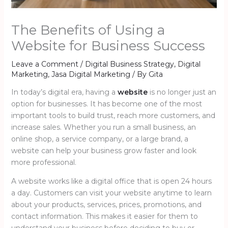
The Benefits of Using a
Website for Business Success
Leave a Comment
/
Digital Business Strategy
,
Digital
Marketing
,
Jasa Digital Marketing
/ By
Gita
In today’s digital era, having a
website
is no longer just an
option for businesses. It has become one of the most
important tools to build trust, reach more customers, and
increase sales. Whether you run a small business, an
online shop, a service company, or a large brand, a
website can help your business grow faster and look
more professional.
A website works like a digital office that is open 24 hours
a day. Customers can visit your website anytime to learn
about your products, services, prices, promotions, and
contact information. This makes it easier for them to