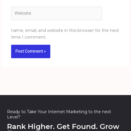
Website
name, email, and website in this browser for the next
time I comment.
Ready to Take Your Internet Marketing to the next
Level?
Rank Higher. Get Found. Grow