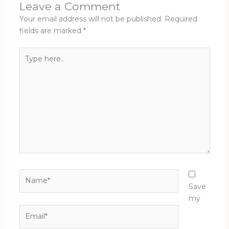
Leave a Comment
Your email address will not be published.
Required
fields are marked
*
Type
here..
Name*
Save
my
Email*