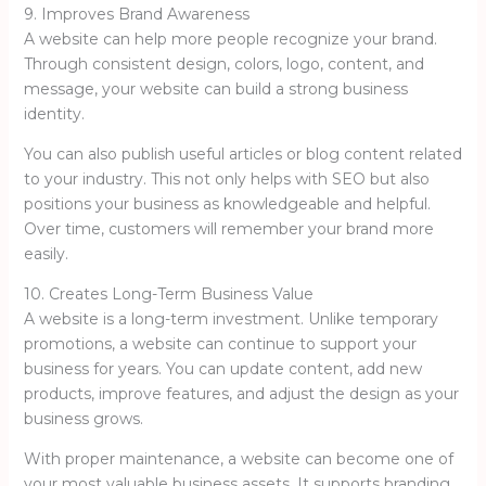
9. Improves Brand Awareness
A website can help more people recognize your brand.
Through consistent design, colors, logo, content, and
message, your website can build a strong business
identity.
You can also publish useful articles or blog content related
to your industry. This not only helps with SEO but also
positions your business as knowledgeable and helpful.
Over time, customers will remember your brand more
easily.
10. Creates Long-Term Business Value
A website is a long-term investment. Unlike temporary
promotions, a website can continue to support your
business for years. You can update content, add new
products, improve features, and adjust the design as your
business grows.
With proper maintenance, a website can become one of
your most valuable business assets. It supports branding,