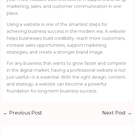
marketing, sales, and customer communication in one
place.
Using a website is one of the smartest steps for
achieving business success in the modern era. A website
helps businesses build credibility, reach more customers,
increase sales opportunities, support marketing
strategies, and create a stronger brand image.
For any business that wants to grow faster and compete
in the digital market, having a professional website is not
just useful—it is essential. With the right design, content,
and strategy, a website can become a powerful
foundation for long-term business success.
←
Previous Post
Next Post
→