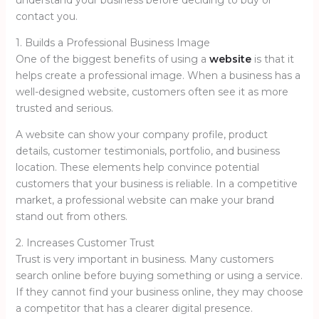
understand your business before deciding to buy or
contact you.
1. Builds a Professional Business Image
One of the biggest benefits of using a
website
is that it
helps create a professional image. When a business has a
well-designed website, customers often see it as more
trusted and serious.
A website can show your company profile, product
details, customer testimonials, portfolio, and business
location. These elements help convince potential
customers that your business is reliable. In a competitive
market, a professional website can make your brand
stand out from others.
2. Increases Customer Trust
Trust is very important in business. Many customers
search online before buying something or using a service.
If they cannot find your business online, they may choose
a competitor that has a clearer digital presence.