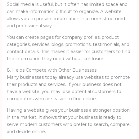
Social media is useful, but it often has limited space and
can make information difficult to organize. A website
allows you to present information in a more structured
and professional way.
You can create pages for company profiles, product
categories, services, blogs, promotions, testimonials, and
contact details. This makes it easier for customers to find
the information they need without confusion.
8. Helps Compete with Other Businesses
Many businesses today already use websites to promote
their products and services. If your business does not
have a website, you may lose potential customers to
competitors who are easier to find online.
Having a website gives your business a stronger position
in the market. It shows that your business is ready to
serve modern customers who prefer to search, compare,
and decide online.