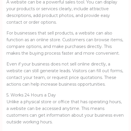
A website can be a powerful sales tool. You can display
your products or services clearly, include attractive
descriptions, add product photos, and provide easy
contact or order options.
For businesses that sell products, a website can also
function as an online store. Customers can browse items,
compare options, and make purchases directly. This
makes the buying process faster and more convenient.
Even if your business does not sell online directly, a
website can still generate leads. Visitors can fill out forms,
contact your team, or request price quotations. These
actions can help increase business opportunities.
5. Works 24 Hours a Day
Unlike a physical store or office that has operating hours,
a website can be accessed anytime. This means
customers can get information about your business even
outside working hours.