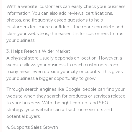
With a website, customers can easily check your business
information. You can also add reviews, certifications,
photos, and frequently asked questions to help
customers feel more confident. The more complete and
clear your website is, the easier it is for customers to trust
your business.
3. Helps Reach a Wider Market
A physical store usually depends on location. However, a
website allows your business to reach customers from
many areas, even outside your city or country. This gives
your business a bigger opportunity to grow.
Through search engines like Google, people can find your
website when they search for products or services related
to your business. With the right content and SEO
strategy, your website can attract more visitors and
potential buyers.
4. Supports Sales Growth