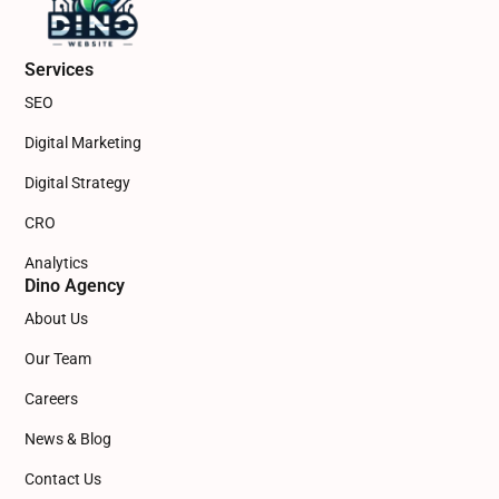
Services
SEO
Digital Marketing
Digital Strategy
CRO
Analytics
Dino Agency
About Us
Our Team
Careers
News & Blog
Contact Us