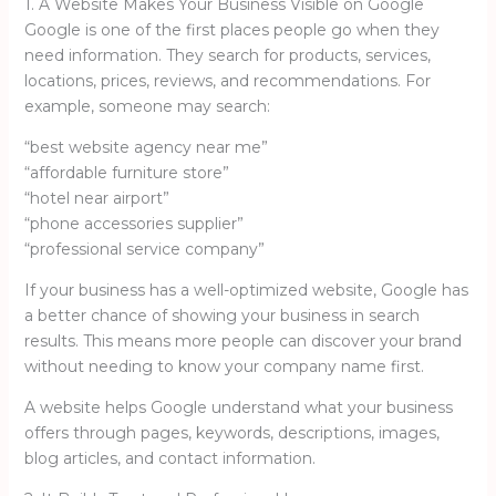
1. A Website Makes Your Business Visible on Google
Google is one of the first places people go when they
need information. They search for products, services,
locations, prices, reviews, and recommendations. For
example, someone may search:
“best website agency near me”
“affordable furniture store”
“hotel near airport”
“phone accessories supplier”
“professional service company”
If your business has a well-optimized website, Google has
a better chance of showing your business in search
results. This means more people can discover your brand
without needing to know your company name first.
A website helps Google understand what your business
offers through pages, keywords, descriptions, images,
blog articles, and contact information.