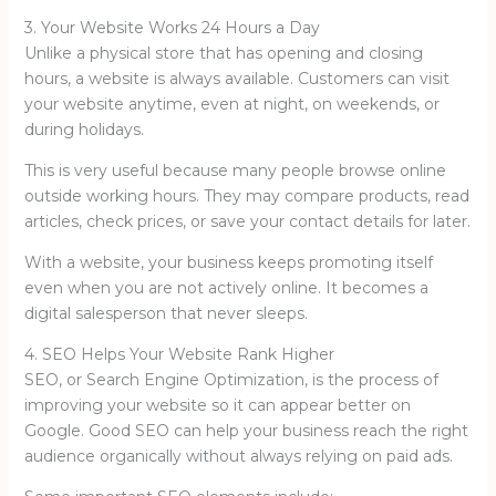
3. Your Website Works 24 Hours a Day
Unlike a physical store that has opening and closing
hours, a website is always available. Customers can visit
your website anytime, even at night, on weekends, or
during holidays.
This is very useful because many people browse online
outside working hours. They may compare products, read
articles, check prices, or save your contact details for later.
With a website, your business keeps promoting itself
even when you are not actively online. It becomes a
digital salesperson that never sleeps.
4. SEO Helps Your Website Rank Higher
SEO, or Search Engine Optimization, is the process of
improving your website so it can appear better on
Google. Good SEO can help your business reach the right
audience organically without always relying on paid ads.