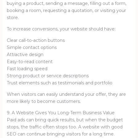
buying a product, sending a message, filling out a form,
booking a room, requesting a quotation, or visiting your
store.
To increase conversions, your website should have:
Clear call-to-action buttons
Simple contact options
Attractive design
Easy-to-read content
Fast loading speed
Strong product or service descriptions
Trust elements such as testimonials and portfolio
When visitors can easily understand your offer, they are
more likely to become customers.
9. A Website Gives You Long-Term Business Value
Paid ads can bring quick results, but when the budget
stops, the traffic often stops too. A website with good
SEO can continue bringing visitors for a long time.