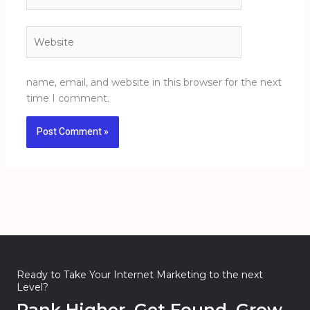
Website
name, email, and website in this browser for the next
time I comment.
Ready to Take Your Internet Marketing to the next
Level?
Rank Higher. Get Found. Grow