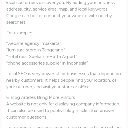
local customers discover you. By adding your business
address, city, service area, map, and local keywords,
Google can better connect your website with nearby
searchers.
For example:
“website agency in Jakarta”
“furniture store in Tangerang”
“hotel near Soekarno-Hatta Airport”
“phone accessories supplier in Indonesia”
Local SEO is very powerful for businesses that depend on
nearby customers. It helps people find your location, call
your number, and visit your store or office.
6. Blog Articles Bring More Visitors
A website is not only for displaying company information.
It can also be used to publish blog articles that answer
customer questions.
For example, a business website can post articles such as: