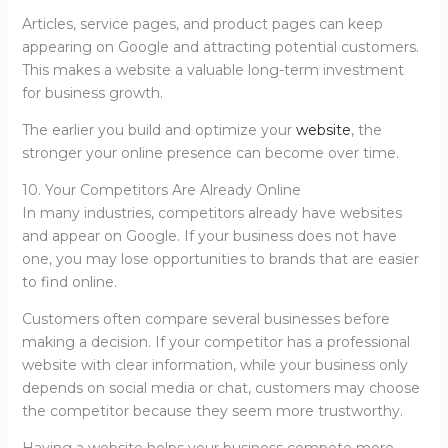
Articles, service pages, and product pages can keep
appearing on Google and attracting potential customers.
This makes a website a valuable long-term investment
for business growth.
The earlier you build and optimize your
website
, the
stronger your online presence can become over time.
10. Your Competitors Are Already Online
In many industries, competitors already have websites
and appear on Google. If your business does not have
one, you may lose opportunities to brands that are easier
to find online.
Customers often compare several businesses before
making a decision. If your competitor has a professional
website with clear information, while your business only
depends on social media or chat, customers may choose
the competitor because they seem more trustworthy.
Having a website helps your business compete more