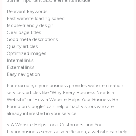
Some important SEO elements include:
Relevant keywords
Fast website loading speed
Mobile-friendly design
Clear page titles
Good meta descriptions
Quality articles
Optimized images
Internal links
External links
Easy navigation
For example, if your business provides website creation
services, articles like “Why Every Business Needs a
Website” or “How a Website Helps Your Business Be
Found on Google” can help attract visitors who are
already interested in your service.
5. A Website Helps Local Customers Find You
If your business serves a specific area, a website can help