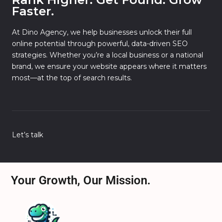
Faster.
At Dino Agency, we help businesses unlock their full
online potential through powerful, data-driven SEO
strategies. Whether you’re a local business or a national
brand, we ensure your website appears where it matters
most—at the top of search results.
Let’s talk
Your Growth, Our Mission.