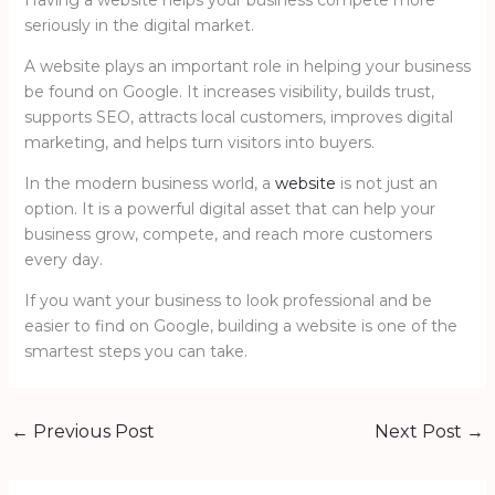
seriously in the digital market.
A website plays an important role in helping your business
be found on Google. It increases visibility, builds trust,
supports SEO, attracts local customers, improves digital
marketing, and helps turn visitors into buyers.
In the modern business world, a
website
is not just an
option. It is a powerful digital asset that can help your
business grow, compete, and reach more customers
every day.
If you want your business to look professional and be
easier to find on Google, building a website is one of the
smartest steps you can take.
←
Previous Post
Next Post
→