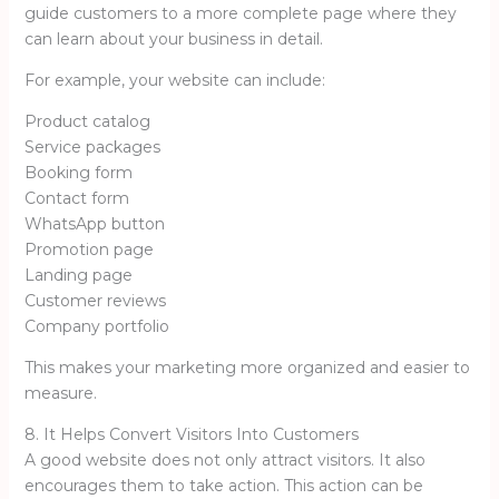
guide customers to a more complete page where they
can learn about your business in detail.
For example, your website can include:
Product catalog
Service packages
Booking form
Contact form
WhatsApp button
Promotion page
Landing page
Customer reviews
Company portfolio
This makes your marketing more organized and easier to
measure.
8. It Helps Convert Visitors Into Customers
A good website does not only attract visitors. It also
encourages them to take action. This action can be