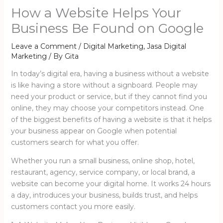
How a Website Helps Your
Business Be Found on Google
Leave a Comment
/
Digital Marketing
,
Jasa Digital
Marketing
/ By
Gita
In today’s digital era, having a business without a website
is like having a store without a signboard. People may
need your product or service, but if they cannot find you
online, they may choose your competitors instead. One
of the biggest benefits of having a website is that it helps
your business appear on Google when potential
customers search for what you offer.
Whether you run a small business, online shop, hotel,
restaurant, agency, service company, or local brand, a
website can become your digital home. It works 24 hours
a day, introduces your business, builds trust, and helps
customers contact you more easily.