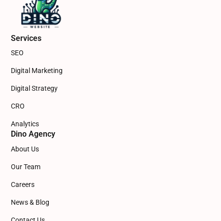
Services
SEO
Digital Marketing
Digital Strategy
CRO
Analytics
Dino Agency
About Us
Our Team
Careers
News & Blog
Contact Us