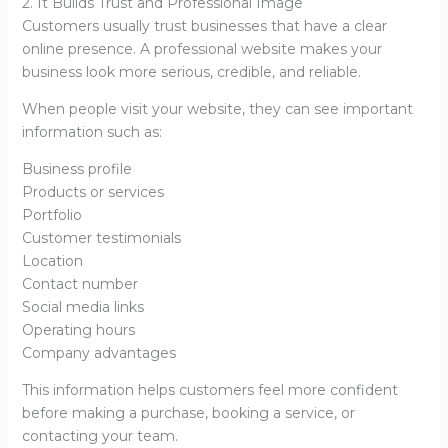
2. It Builds Trust and Professional Image
Customers usually trust businesses that have a clear
online presence. A professional website makes your
business look more serious, credible, and reliable.
When people visit your website, they can see important
information such as:
Business profile
Products or services
Portfolio
Customer testimonials
Location
Contact number
Social media links
Operating hours
Company advantages
This information helps customers feel more confident
before making a purchase, booking a service, or
contacting your team.