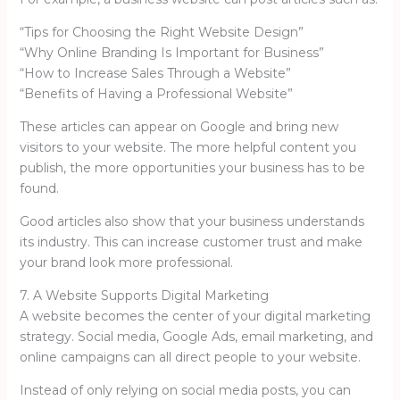
“Tips for Choosing the Right Website Design”
“Why Online Branding Is Important for Business”
“How to Increase Sales Through a Website”
“Benefits of Having a Professional Website”
These articles can appear on Google and bring new
visitors to your website. The more helpful content you
publish, the more opportunities your business has to be
found.
Good articles also show that your business understands
its industry. This can increase customer trust and make
your brand look more professional.
7. A Website Supports Digital Marketing
A website becomes the center of your digital marketing
strategy. Social media, Google Ads, email marketing, and
online campaigns can all direct people to your website.
Instead of only relying on social media posts, you can