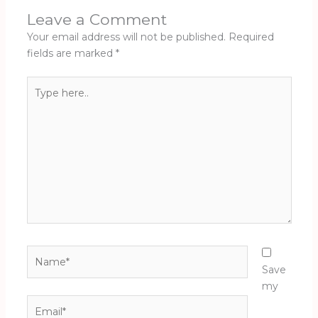
Leave a Comment
Your email address will not be published.
Required
fields are marked
*
Type
here..
Name*
Save
my
Email*