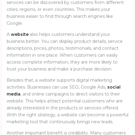
services can be discovered by customers from different
cities, regions, or even countries. This makes your
business easier to find through search engines like
Google.
A
website
also helps customers understand your
business better. You can display product details, service
descriptions, prices, photos, testimonials, and contact
information in one place. When customers can easily
access complete information, they are more likely to
trust your business and make a purchase decision.
Besides that, a website supports digital marketing
activities. Businesses can use SEO, Google Ads,
social
media
, and online campaigns to direct visitors to their
website. This helps attract potential customers who are
already interested in the products or services offered.
With the right strategy, a website can become a powerful
marketing tool that continuously brings new leads.
Another important benefit is credibility. Many customers