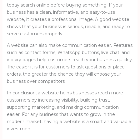
today search online before buying something. If your
business has a clean, informative, and easy-to-use
website, it creates a professional image. A good website
shows that your business is serious, reliable, and ready to
serve customers properly.
A website can also make communication easier. Features
such as contact forms, WhatsApp buttons, live chat, and
inquiry pages help customers reach your business quickly.
The easier it is for customers to ask questions or place
orders, the greater the chance they will choose your
business over competitors.
In conclusion, a website helps businesses reach more
customers by increasing visibility, building trust,
supporting marketing, and making communication
easier. For any business that wants to grow in the
modern market, having a website is a smart and valuable
investment.