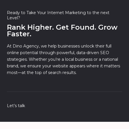
Ready to Take Your Internet Marketing to the next
Level?
Rank Higher. Get Found. Grow
Faster.
At Dino Agency, we help businesses unlock their full
online potential through powerful, data-driven SEO
strategies. Whether you’re a local business or a national
brand, we ensure your website appears where it matters
most—at the top of search results.
Let’s talk