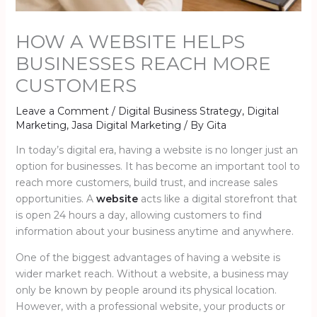
HOW A WEBSITE HELPS
BUSINESSES REACH MORE
CUSTOMERS
Leave a Comment
/
Digital Business Strategy
,
Digital
Marketing
,
Jasa Digital Marketing
/ By
Gita
In today’s digital era, having a website is no longer just an
option for businesses. It has become an important tool to
reach more customers, build trust, and increase sales
opportunities. A
website
acts like a digital storefront that
is open 24 hours a day, allowing customers to find
information about your business anytime and anywhere.
One of the biggest advantages of having a website is
wider market reach. Without a website, a business may
only be known by people around its physical location.
However, with a professional website, your products or