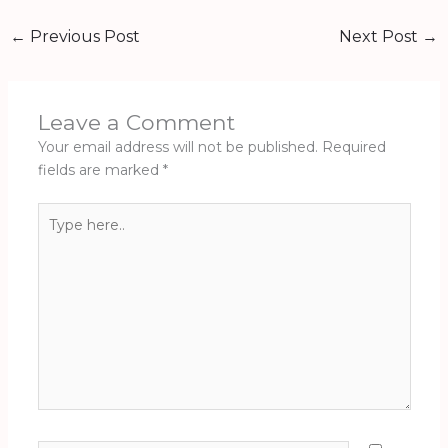
←
Previous Post
Next Post
→
Leave a Comment
Your email address will not be published.
Required
fields are marked
*
Type
here..