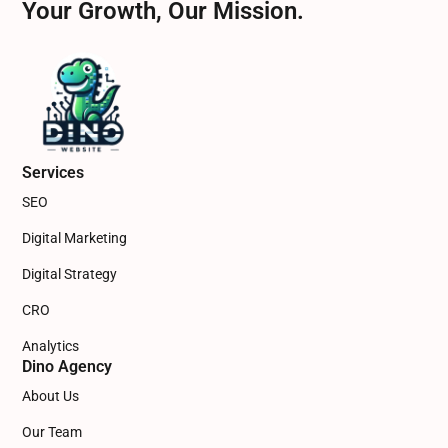
Your Growth, Our Mission.
Services
SEO
Digital Marketing
Digital Strategy
CRO
Analytics
Dino Agency
About Us
Our Team