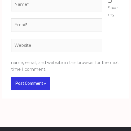
Name*
Save
my
Email*
Website
name, email, and website in this browser for the next
time I comment.