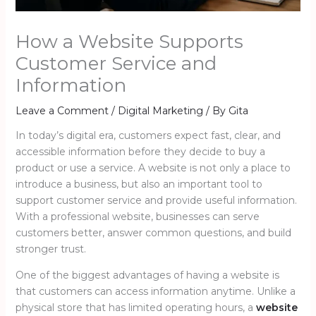
How a Website Supports
Customer Service and
Information
Leave a Comment
/
Digital Marketing
/ By
Gita
In today’s digital era, customers expect fast, clear, and
accessible information before they decide to buy a
product or use a service. A website is not only a place to
introduce a business, but also an important tool to
support customer service and provide useful information.
With a professional website, businesses can serve
customers better, answer common questions, and build
stronger trust.
One of the biggest advantages of having a website is
that customers can access information anytime. Unlike a
physical store that has limited operating hours, a
website