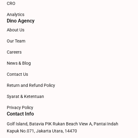
CRO
Analytics
Dino Agency
About Us
Our Team
Careers
News & Blog
Contact Us
Return and Refund Policy
Syarat & Ketentuan
Privacy Policy
Contact Info
Golf Island, Batavia PIK Rukan Beach View A, Pantai Indah
Kapuk No.071, Jakarta Utara, 14470