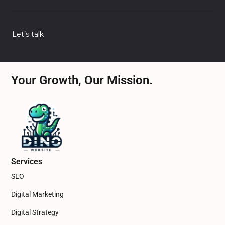
Let’s talk
Your Growth, Our Mission.
Services
SEO
Digital Marketing
Digital Strategy