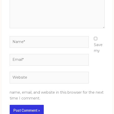
Name*
Save
my
Email*
Website
name, email, and website in this browser for the next
time I comment.