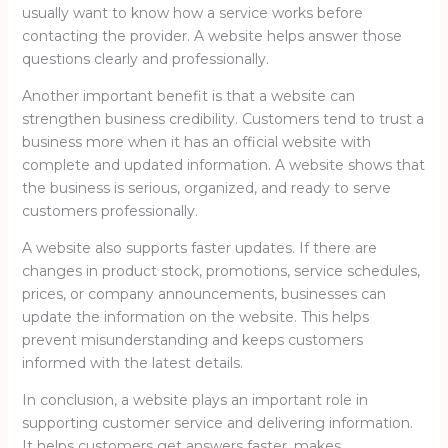
usually want to know how a service works before
contacting the provider. A website helps answer those
questions clearly and professionally.
Another important benefit is that a website can
strengthen business credibility. Customers tend to trust a
business more when it has an official website with
complete and updated information. A website shows that
the business is serious, organized, and ready to serve
customers professionally.
A website also supports faster updates. If there are
changes in product stock, promotions, service schedules,
prices, or company announcements, businesses can
update the information on the website. This helps
prevent misunderstanding and keeps customers
informed with the latest details.
In conclusion, a website plays an important role in
supporting customer service and delivering information.
It helps customers get answers faster, makes