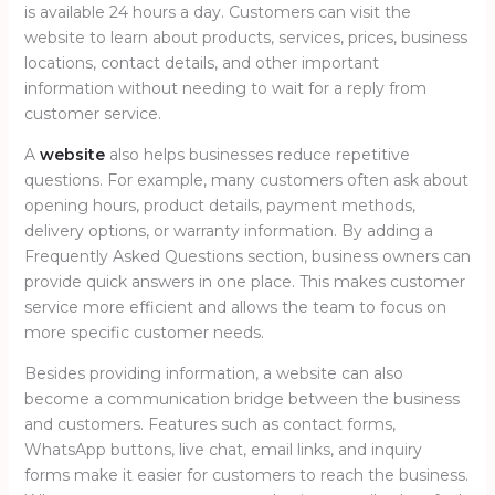
is available 24 hours a day. Customers can visit the
website to learn about products, services, prices, business
locations, contact details, and other important
information without needing to wait for a reply from
customer service.
A
website
also helps businesses reduce repetitive
questions. For example, many customers often ask about
opening hours, product details, payment methods,
delivery options, or warranty information. By adding a
Frequently Asked Questions section, business owners can
provide quick answers in one place. This makes customer
service more efficient and allows the team to focus on
more specific customer needs.
Besides providing information, a website can also
become a communication bridge between the business
and customers. Features such as contact forms,
WhatsApp buttons, live chat, email links, and inquiry
forms make it easier for customers to reach the business.