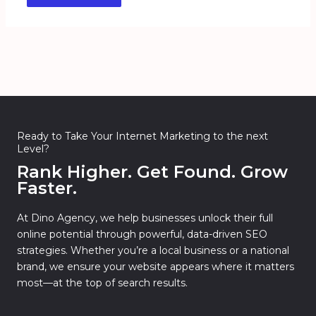
Ready to Take Your Internet Marketing to the next
Level?
Rank Higher. Get Found. Grow
Faster.
At Dino Agency, we help businesses unlock their full
online potential through powerful, data-driven SEO
strategies. Whether you’re a local business or a national
brand, we ensure your website appears where it matters
most—at the top of search results.