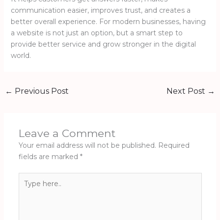
communication easier, improves trust, and creates a
better overall experience. For modern businesses, having
a website is not just an option, but a smart step to
provide better service and grow stronger in the digital
world.
←
Previous Post
Next Post
→
Leave a Comment
Your email address will not be published.
Required
fields are marked
*
Type
here..