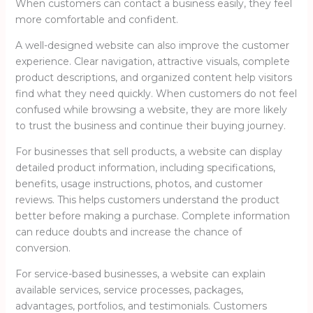
When customers can contact a business easily, they feel
more comfortable and confident.
A well-designed website can also improve the customer
experience. Clear navigation, attractive visuals, complete
product descriptions, and organized content help visitors
find what they need quickly. When customers do not feel
confused while browsing a website, they are more likely
to trust the business and continue their buying journey.
For businesses that sell products, a website can display
detailed product information, including specifications,
benefits, usage instructions, photos, and customer
reviews. This helps customers understand the product
better before making a purchase. Complete information
can reduce doubts and increase the chance of
conversion.
For service-based businesses, a website can explain
available services, service processes, packages,
advantages, portfolios, and testimonials. Customers