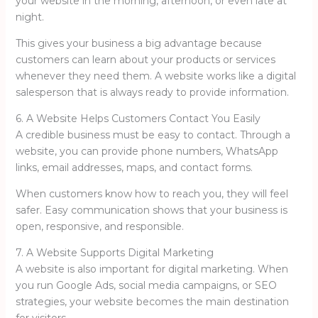
your website in the morning, afternoon, or even late at
night.
This gives your business a big advantage because
customers can learn about your products or services
whenever they need them. A website works like a digital
salesperson that is always ready to provide information.
6. A Website Helps Customers Contact You Easily
A credible business must be easy to contact. Through a
website, you can provide phone numbers, WhatsApp
links, email addresses, maps, and contact forms.
When customers know how to reach you, they will feel
safer. Easy communication shows that your business is
open, responsive, and responsible.
7. A Website Supports Digital Marketing
A website is also important for digital marketing. When
you run Google Ads, social media campaigns, or SEO
strategies, your website becomes the main destination