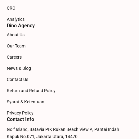
CRO
Analytics
Dino Agency
About Us
Our Team
Careers
News & Blog
Contact Us
Return and Refund Policy
Syarat & Ketentuan
Privacy Policy
Contact Info
Golf Island, Batavia PIK Rukan Beach View A, Pantai Indah
Kapuk No.071, Jakarta Utara, 14470