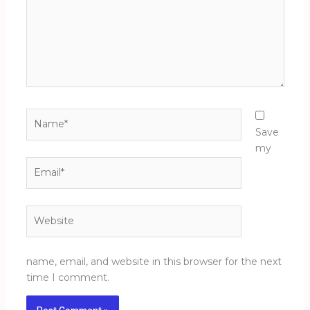
Name*
Save
my
Email*
Website
name, email, and website in this browser for the next
time I comment.