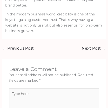
brand better.
In the modern business world, credibility is one of the
keys to gaining customer trust. That is why having a
website is not only useful, but also essential for long-term
business growth.
←
Previous Post
Next Post
→
Leave a Comment
Your email address will not be published.
Required
fields are marked
*
Type
here..