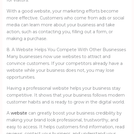
for visitors.
With a good website, your marketing efforts become
more effective. Customers who come from ads or social
media can learn more about your business and take
action, such as contacting you, filling out a form, or
making a purchase.
8. A Website Helps You Compete With Other Businesses
Many businesses now use websites to attract and
convince customers. If your competitors already have a
website while your business does not, you may lose
opportunities.
Having a professional website helps your business stay
competitive. It shows that your business follows modern
customer habits and is ready to grow in the digital world.
A
website
can greatly boost your business credibility by
making your brand look professional, trustworthy, and
easy to access. It helps customers find information, read
reviews, contact your business, and understand your