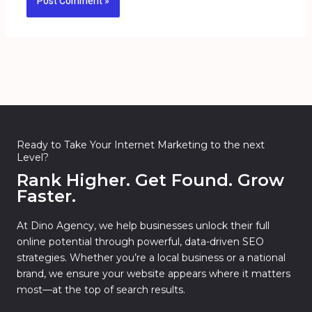
Ready to Take Your Internet Marketing to the next
Level?
Rank Higher. Get Found. Grow
Faster.
At Dino Agency, we help businesses unlock their full
online potential through powerful, data-driven SEO
strategies. Whether you’re a local business or a national
brand, we ensure your website appears where it matters
most—at the top of search results.