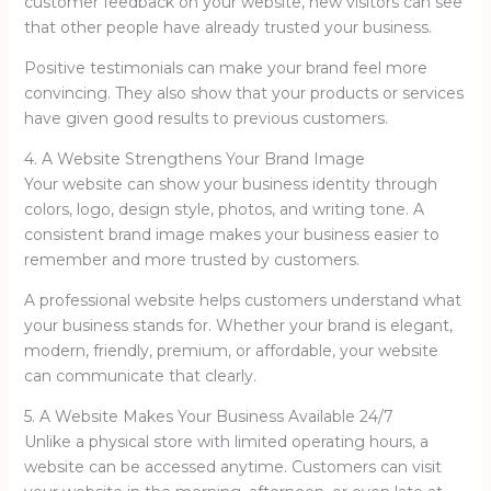
customer feedback on your website, new visitors can see
that other people have already trusted your business.
Positive testimonials can make your brand feel more
convincing. They also show that your products or services
have given good results to previous customers.
4. A Website Strengthens Your Brand Image
Your website can show your business identity through
colors, logo, design style, photos, and writing tone. A
consistent brand image makes your business easier to
remember and more trusted by customers.
A professional website helps customers understand what
your business stands for. Whether your brand is elegant,
modern, friendly, premium, or affordable, your website
can communicate that clearly.
5. A Website Makes Your Business Available 24/7
Unlike a physical store with limited operating hours, a
website can be accessed anytime. Customers can visit