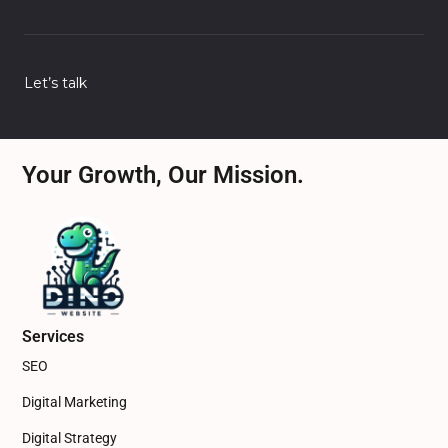
Let’s talk
Your Growth, Our Mission.
Services
SEO
Digital Marketing
Digital Strategy