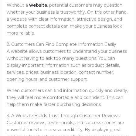
Without a
website
, potential customers may question
whether your business is trustworthy. On the other hand,
a website with clear information, attractive design, and
complete contact details can make your business look
more reliable.
2. Customers Can Find Complete Information Easily
A website allows customers to understand your business
without having to ask too many questions. You can
display important information such as product details,
services, prices, business location, contact number,
opening hours, and customer support.
When customers can find information quickly and clearly,
they will feel more comfortable and confident. This can
help them make faster purchasing decisions.
3. A Website Builds Trust Through Customer Reviews
Customer reviews, testimonials, and success stories are
powerful tools to increase credibility. By displaying real