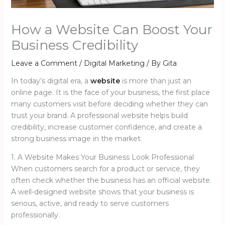
How a Website Can Boost Your
Business Credibility
Leave a Comment
/
Digital Marketing
/ By
Gita
In today’s digital era, a
website
is more than just an
online page. It is the face of your business, the first place
many customers visit before deciding whether they can
trust your brand. A professional website helps build
credibility, increase customer confidence, and create a
strong business image in the market.
1. A Website Makes Your Business Look Professional
When customers search for a product or service, they
often check whether the business has an official website.
A well-designed website shows that your business is
serious, active, and ready to serve customers
professionally.