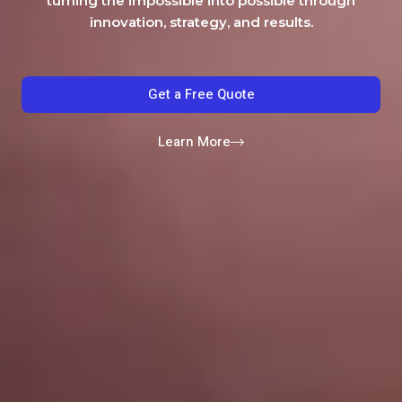
turning the impossible into possible through
innovation, strategy, and results.
Get a Free Quote
Learn More