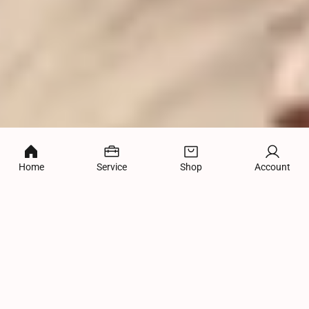
Home
Service
Shop
Account
WHAT WE DO
Full-service Internet Marketing Solutions