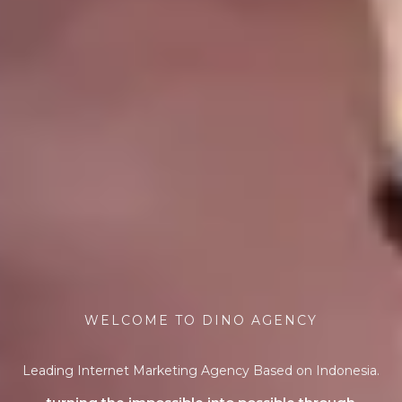
WELCOME TO DINO AGENCY
Leading Internet Marketing Agency Based on Indonesia.