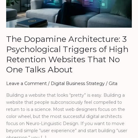
of
High
Retention
Websites
That
The Dopamine Architecture: 3
No
One
Psychological Triggers of High
Talks
Retention Websites That No
About
One Talks About
Leave a Comment
/
Digital Business Strategy
/
Gita
Building a website that looks “pretty” is easy. Building a
website that people subconsciously feel compelled to
return to is a science. Most web designers focus on the
color wheel, but the most successful digital architects
focus on Neuro-Linguistic Design. If you want to move
beyond simple “user experience” and start building “user
obsession,” you […]