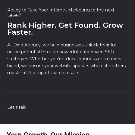
Ready to Take Your Internet Marketing to the next
Level?
Rank Higher. Get Found. Grow
Faster.
At Dino Agency, we help businesses unlock their full
online potential through powerful, data-driven SEO
strategies. Whether you’re a local business or a national
brand, we ensure your website appears where it matters
most—at the top of search results.
Let’s talk