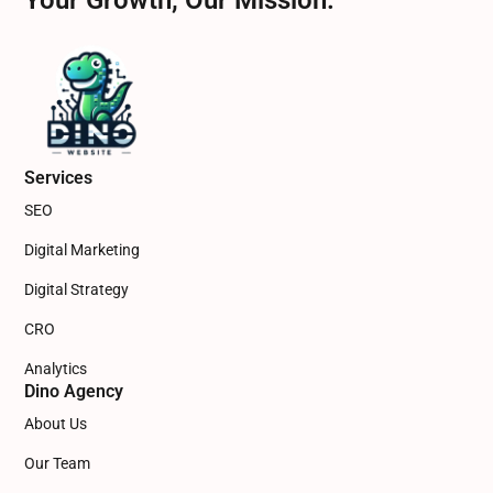
Your Growth, Our Mission.
Services
SEO
Digital Marketing
Digital Strategy
CRO
Analytics
Dino Agency
About Us
Our Team