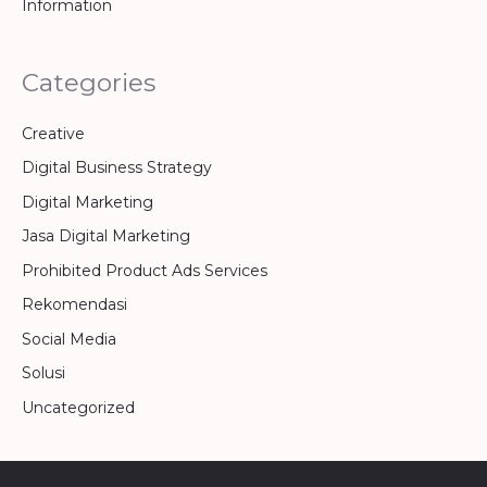
Information
Categories
Creative
Digital Business Strategy
Digital Marketing
Jasa Digital Marketing
Prohibited Product Ads Services
Rekomendasi
Social Media
Solusi
Uncategorized