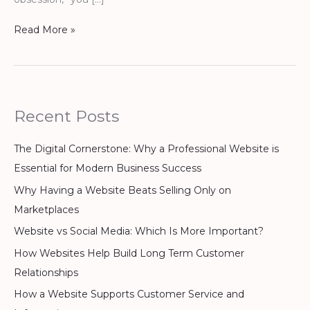
Read More »
Recent Posts
The Digital Cornerstone: Why a Professional Website is
Essential for Modern Business Success
Why Having a Website Beats Selling Only on
Marketplaces
Website vs Social Media: Which Is More Important?
How Websites Help Build Long Term Customer
Relationships
How a Website Supports Customer Service and