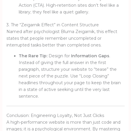
Action (CTA). High-retention sites don’t feel like a
library; they feel like a quiet gallery.
3. The “Zeigarnik Effect” in Content Structure
Named after psychologist Bluma Zeigarnik, this effect
states that people remember uncompleted or
interrupted tasks better than completed ones.
The Rare Tip:
Design for
Information Gaps
.
Instead of giving the full answer in the first
paragraph, structure your website to “tease” the
next piece of the puzzle. Use “Loop Closing”
headlines throughout your page to keep the brain
in a state of active seeking until the very last
sentence.
Conclusion: Engineering Loyalty, Not Just Clicks
A high-performance website is more than just code and
images; it is a psychological environment. By mastering