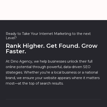
Ready to Take Your Internet Marketing to the next
Level?
Rank Higher. Get Found. Grow
Faster.
At Dino Agency, we help businesses unlock their full
online potential through powerful, data-driven SEO
strategies. Whether you’re a local business or a national
brand, we ensure your website appears where it matters
most—at the top of search results.