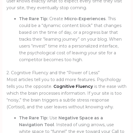
user knows exactly what to expect every time they visit
your site, they eventually stop coming.
The Rare Tip:
Create
Micro-Experiences
. This
could be a “dynamic content block” that changes
based on the time of day, or a progress bar that
tracks their “learning journey” on your blog. When
users “invest” time into a personalized interface,
the psychological cost of leaving your site for a
competitor becomes too high.
2. Cognitive Fluency and the “Power of Less”
Most articles tell you to add more features. Psychology
tells you the opposite.
Cognitive Fluency
is the ease with
which the brain processes information. If your site is too
“noisy,” the brain triggers a subtle stress response
(Cortisol), and the user leaves without knowing why.
The Rare Tip:
Use
Negative Space as a
Navigation Tool
. Instead of using arrows, use
white space to “funnel” the eye toward your Call to