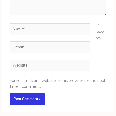
Name*
Save
my
Email*
Website
name, email, and website in this browser for the next
time I comment.