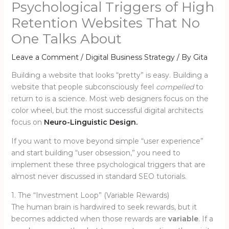
Psychological Triggers of High
Retention Websites That No
One Talks About
Leave a Comment
/
Digital Business Strategy
/ By
Gita
Building a website that looks “pretty” is easy. Building a
website that people subconsciously feel
compelled
to
return to is a science. Most web designers focus on the
color wheel, but the most successful digital architects
focus on
Neuro-Linguistic Design.
If you want to move beyond simple “user experience”
and start building “user obsession,” you need to
implement these three psychological triggers that are
almost never discussed in standard SEO tutorials.
1. The “Investment Loop” (Variable Rewards)
The human brain is hardwired to seek rewards, but it
becomes addicted when those rewards are
variable
. If a