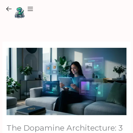
Skip
to
content
The Dopamine Architecture: 3