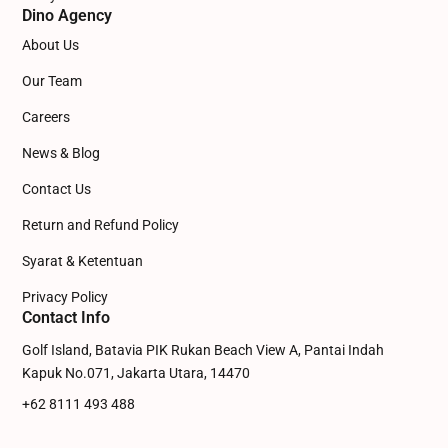
Dino Agency
About Us
Our Team
Careers
News & Blog
Contact Us
Return and Refund Policy
Syarat & Ketentuan
Privacy Policy
Contact Info
Golf Island, Batavia PIK Rukan Beach View A, Pantai Indah
Kapuk No.071, Jakarta Utara, 14470
+62 8111 493 488
admin@dinowebsite.com