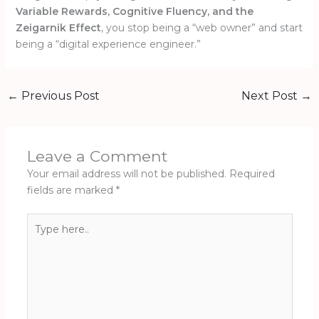
Variable Rewards, Cognitive Fluency, and the
Zeigarnik Effect
, you stop being a “web owner” and start
being a “digital experience engineer.”
←
Previous Post
Next Post
→
Leave a Comment
Your email address will not be published.
Required
fields are marked
*
Type
here..