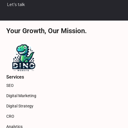
Let’s talk
Your Growth, Our Mission.
Services
SEO
Digital Marketing
Digital Strategy
CRO
Analytics