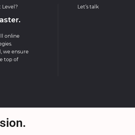
t Level?
Let’s talk
aster.
ll online
gies.
d, we ensure
e top of
sion.