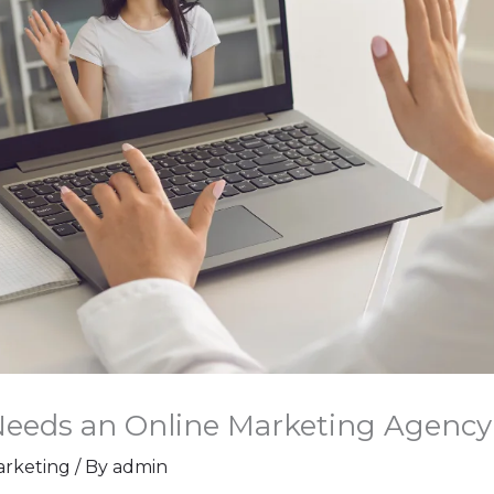
Needs an Online Marketing Agenc
Marketing
/ By
admin