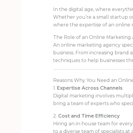
In the digital age, where everythin
Whether you’re a small startup or
where the expertise of an online
The Role of an Online Marketing
An online marketing agency specia
business. From increasing brand a
techniques to help businesses thri
Reasons Why You Need an Onlin
1.
Expertise Across Channels
Digital marketing involves multip
bring a team of experts who specia
2.
Cost and Time Efficiency
Hiring an in-house team for ever
to a diverse team of specialists at 