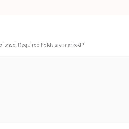
blished.
Required fields are marked
*