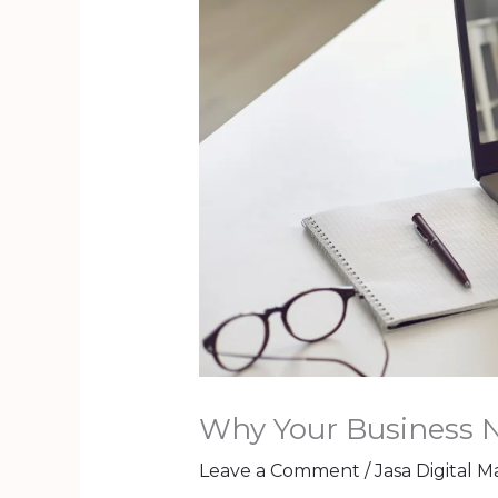
Why Your Business 
Leave a Comment
/
Jasa Digital 