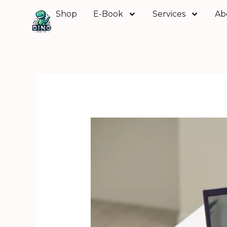
Skip
Shop
E-Book
Services
Ab
to
content