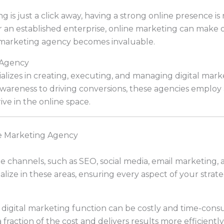
g is just a click away, having a strong online presence is 
 an established enterprise, online marketing can make or
 marketing agency becomes invaluable.
 Agency
lizes in creating, executing, and managing digital marke
wareness to driving conversions, these agencies employ 
ve in the online space.
e Marketing Agency
le channels, such as SEO, social media, email marketing
lize in these areas, ensuring every aspect of your strate
y digital marketing function can be costly and time-con
a fraction of the cost and delivers results more efficiently