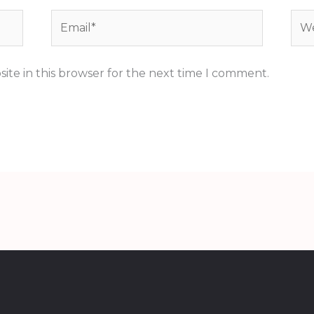
Email*
Web
ite in this browser for the next time I comment.