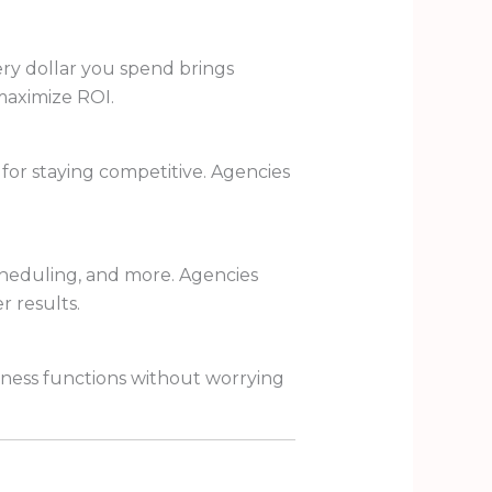
ery dollar you spend brings
maximize ROI.
 for staying competitive. Agencies
cheduling, and more. Agencies
r results.
iness functions without worrying