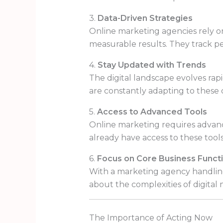
3.
Data-Driven Strategies
Online marketing agencies rely on
measurable results. They track pe
4.
Stay Updated with Trends
The digital landscape evolves rapi
are constantly adapting to these 
5.
Access to Advanced Tools
Online marketing requires advance
already have access to these tools
6.
Focus on Core Business Funct
With a marketing agency handling
about the complexities of digital
The Importance of Acting Now