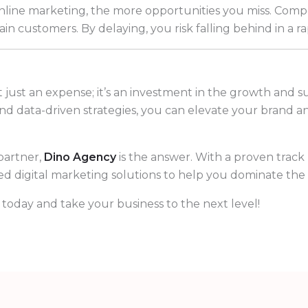
online marketing, the more opportunities you miss. Compe
tain customers. By delaying, you risk falling behind in a 
 just an expense; it’s an investment in the growth and s
 and data-driven strategies, you can elevate your brand 
partner,
Dino Agency
is the answer. With a proven track
red digital marketing solutions to help you dominate the 
today and take your business to the next level!