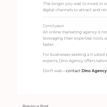
The longer you wait to invest in 
digital channels to attract and re
Conclusion
An online marketing agency is not
leveraging their expertise, tools,
faster.
For businesses seeking a trusted 
experts, Dino Agency offers tailo
Don’t wait—
contact
Dino Agency
←
Previous Post