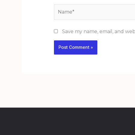
Name*
Save my name, email, and webs