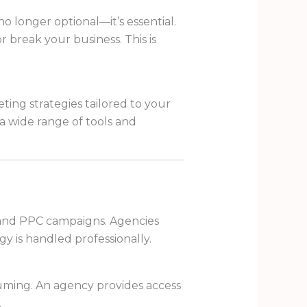
no longer optional—it’s essential.
 break your business. This is
ting strategies tailored to your
a wide range of tools and
, and PPC campaigns. Agencies
gy is handled professionally.
suming. An agency provides access
.