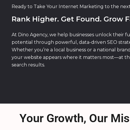
Ready to Take Your Internet Marketing to the nex
Rank Higher. Get Found. Grow F
At Dino Agency, we help businesses unlock their fu
potential through powerful, data-driven SEO strate
Whether you’re a local business or a national bran
your website appears where it matters most—at th
search results.
Your Growth, Our Mis