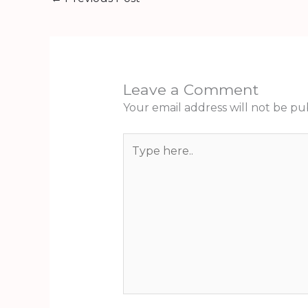
Leave a Comment
Your email address will not be pu
Type
here..