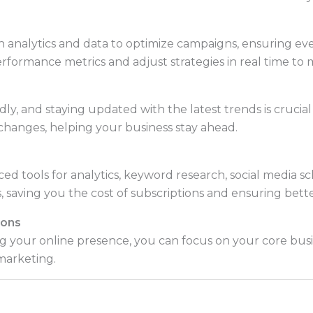
 analytics and data to optimize campaigns, ensuring ev
rformance metrics and adjust strategies in real time to 
dly, and staying updated with the latest trends is crucial
changes, helping your business stay ahead.
d tools for analytics, keyword research, social media s
, saving you the cost of subscriptions and ensuring bette
ions
 your online presence, you can focus on your core bus
 marketing.