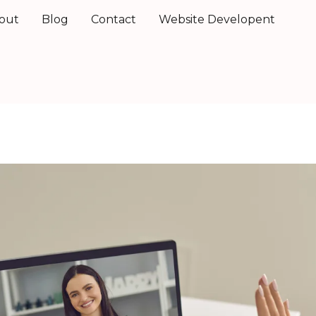
out
Blog
Contact
Website Developent