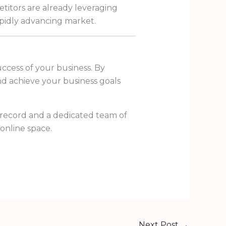
titors are already leveraging
rapidly advancing market.
uccess of your business. By
and achieve your business goals
 record and a dedicated team of
online space.
Next Post
→