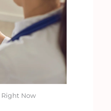
y Right Now