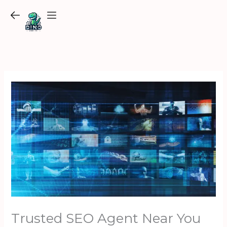
Skip
to
content
Trusted SEO Agent Near You