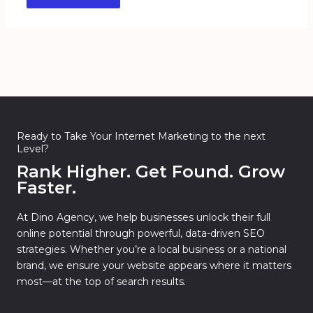
Ready to Take Your Internet Marketing to the next
Level?
Rank Higher. Get Found. Grow
Faster.
At Dino Agency, we help businesses unlock their full
online potential through powerful, data-driven SEO
strategies. Whether you’re a local business or a national
brand, we ensure your website appears where it matters
most—at the top of search results.