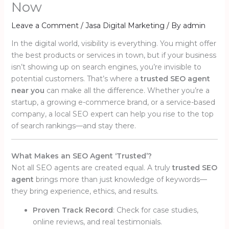
Now
Leave a Comment
/
Jasa Digital Marketing
/ By
admin
In the digital world, visibility is everything. You might offer
the best products or services in town, but if your business
isn’t showing up on search engines, you’re invisible to
potential customers. That’s where a
trusted SEO agent
near you
can make all the difference. Whether you’re a
startup, a growing e-commerce brand, or a service-based
company, a local SEO expert can help you rise to the top
of search rankings—and stay there.
What Makes an SEO Agent ‘Trusted’?
Not all SEO agents are created equal. A truly
trusted SEO
agent
brings more than just knowledge of keywords—
they bring experience, ethics, and results.
Proven Track Record
: Check for case studies,
online reviews, and real testimonials.