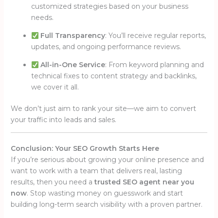
customized strategies based on your business
needs.
Full Transparency
: You’ll receive regular reports,
updates, and ongoing performance reviews.
All-in-One Service
: From keyword planning and
technical fixes to content strategy and backlinks,
we cover it all.
We don’t just aim to rank your site—we aim to convert
your traffic into leads and sales.
Conclusion: Your SEO Growth Starts Here
If you’re serious about growing your online presence and
want to work with a team that delivers real, lasting
results, then you need a
trusted SEO agent near you
now
. Stop wasting money on guesswork and start
building long-term search visibility with a proven partner.