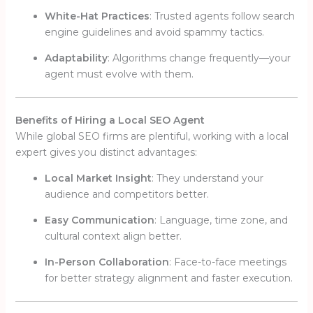
White-Hat Practices
: Trusted agents follow search
engine guidelines and avoid spammy tactics.
Adaptability
: Algorithms change frequently—your
agent must evolve with them.
Benefits of Hiring a Local SEO Agent
While global SEO firms are plentiful, working with a local
expert gives you distinct advantages:
Local Market Insight
: They understand your
audience and competitors better.
Easy Communication
: Language, time zone, and
cultural context align better.
In-Person Collaboration
: Face-to-face meetings
for better strategy alignment and faster execution.