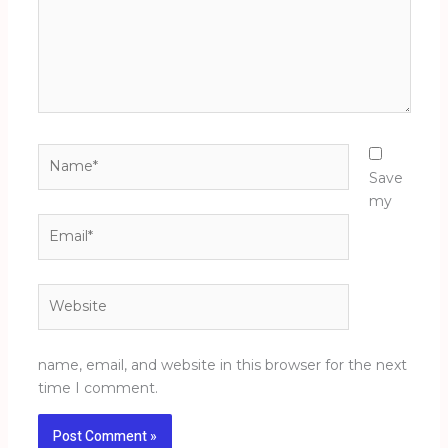
Name*
Save
my
Email*
Website
name, email, and website in this browser for the next
time I comment.