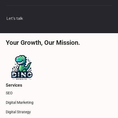
Let’s talk
Your Growth, Our Mission.
Services
SEO
Digital Marketing
Digital Strategy