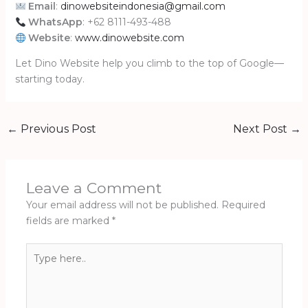
Email
:
dinowebsiteindonesia@gmail.com
WhatsApp
: +62 8111-493-488
Website
:
www.dinowebsite.com
Let Dino Website help you climb to the top of Google—
starting today.
←
Previous Post
Next Post
→
Leave a Comment
Your email address will not be published.
Required
fields are marked
*
Type
here..