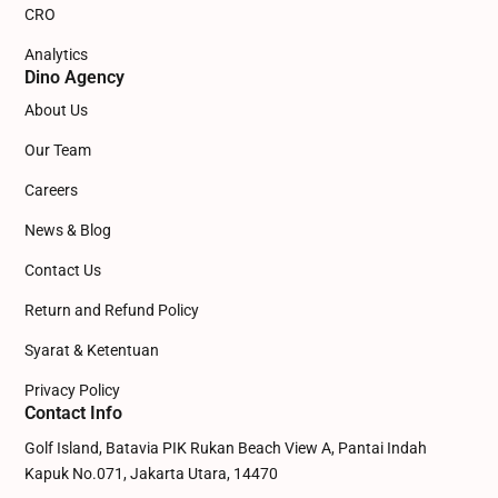
CRO
Analytics
Dino Agency
About Us
Our Team
Careers
News & Blog
Contact Us
Return and Refund Policy
Syarat & Ketentuan
Privacy Policy
Contact Info
Golf Island, Batavia PIK Rukan Beach View A, Pantai Indah
Kapuk No.071, Jakarta Utara, 14470