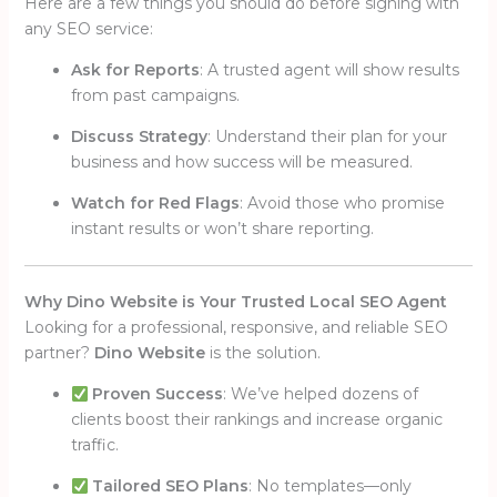
Here are a few things you should do before signing with
any SEO service:
Ask for Reports
: A trusted agent will show results
from past campaigns.
Discuss Strategy
: Understand their plan for your
business and how success will be measured.
Watch for Red Flags
: Avoid those who promise
instant results or won’t share reporting.
Why Dino Website is Your Trusted Local SEO Agent
Looking for a professional, responsive, and reliable SEO
partner?
Dino Website
is the solution.
Proven Success
: We’ve helped dozens of
clients boost their rankings and increase organic
traffic.
Tailored SEO Plans
: No templates—only