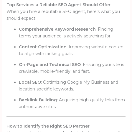
Top Services a Reliable SEO Agent Should Offer
When you hire a reputable SEO agent, here’s what you
should expect:
Comprehensive Keyword Research
: Finding
terms your audience is actively searching for.
Content Optimization
: Improving website content
to align with ranking goals.
On-Page and Technical SEO
: Ensuring your site is
crawlable, mobile-friendly, and fast.
Local SEO
: Optimizing Google My Business and
location-specific keywords.
Backlink Building
: Acquiring high-quality links from
authoritative sites.
How to Identify the Right SEO Partner