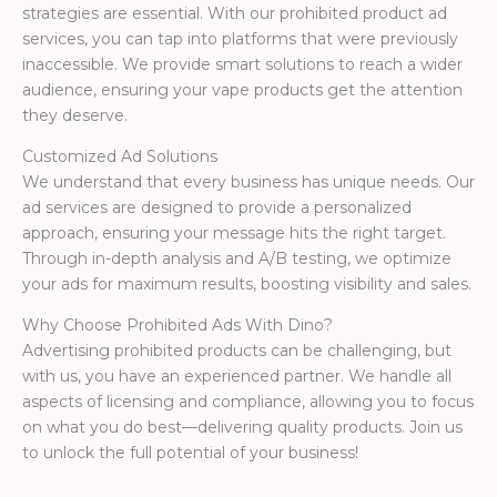
strategies are essential. With our prohibited product ad
services, you can tap into platforms that were previously
inaccessible. We provide smart solutions to reach a wider
audience, ensuring your vape products get the attention
they deserve.
Customized Ad Solutions
We understand that every business has unique needs. Our
ad services are designed to provide a personalized
approach, ensuring your message hits the right target.
Through in-depth analysis and A/B testing, we optimize
your ads for maximum results, boosting visibility and sales.
Why Choose Prohibited Ads With Dino?
Advertising prohibited products can be challenging, but
with us, you have an experienced partner. We handle all
aspects of licensing and compliance, allowing you to focus
on what you do best—delivering quality products. Join us
to unlock the full potential of your business!