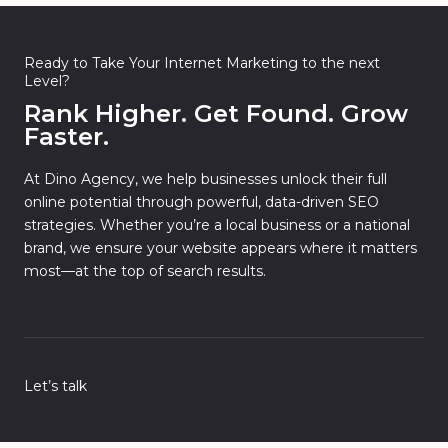
Ready to Take Your Internet Marketing to the next
Level?
Rank Higher. Get Found. Grow
Faster.
At Dino Agency, we help businesses unlock their full
online potential through powerful, data-driven SEO
strategies. Whether you’re a local business or a national
brand, we ensure your website appears where it matters
most—at the top of search results.
Let’s talk