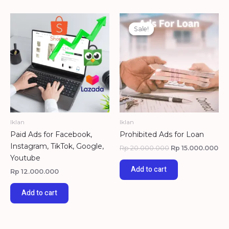
Original
Cu
price
pri
Sale!
Sale!
was:
is:
Rp 20.000.000.
Rp 
Iklan
Iklan
Paid Ads for Facebook,
Prohibited Ads for Loan
Instagram, TikTok, Google,
Rp
20.000.000
Rp
15.000.000
Youtube
Add to cart
Rp
12.000.000
Add to cart