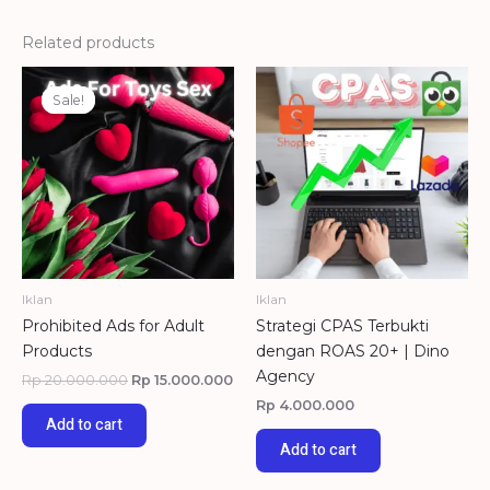
Related products
Original
Current
price
price
Sale!
Sale!
was:
is:
Rp 20.000.000.
Rp 15.000.000.
Iklan
Iklan
Prohibited Ads for Adult
Strategi CPAS Terbukti
Products
dengan ROAS 20+ | Dino
Agency
Rp
20.000.000
Rp
15.000.000
Rp
4.000.000
Add to cart
Add to cart