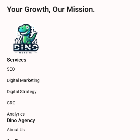
Your Growth, Our Mission.
Services
SEO
Digital Marketing
Digital Strategy
CRO
Analytics
Dino Agency
About Us