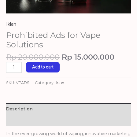
Iklan
Prohibited Ads for Vape
Solutions
Rp
20.000.000
Rp
15.000.000
Add to cart
SKU:
VPADS
Category:
Iklan
Description
Reviews (0)
In the ever-growing world of vaping, innovative marketing