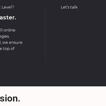
t Level?
Let’s talk
aster.
ll online
gies.
d, we ensure
e top of
sion.