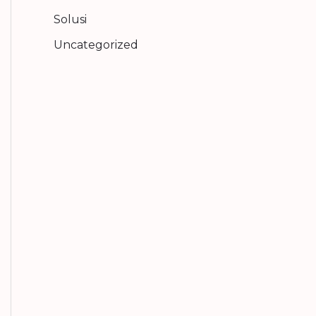
Solusi
Uncategorized