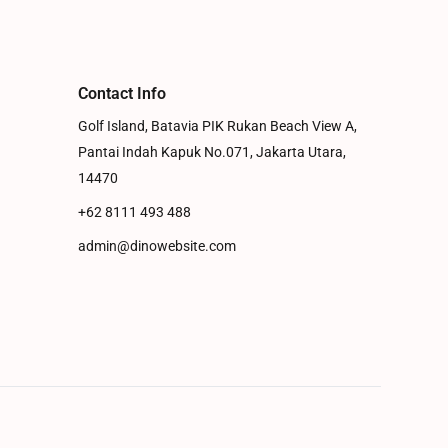
Contact Info
Golf Island, Batavia PIK Rukan Beach View A,
Pantai Indah Kapuk No.071, Jakarta Utara,
14470
+62 8111 493 488
admin@dinowebsite.com