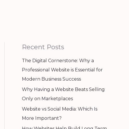
Recent Posts
The Digital Cornerstone: Why a
Professional Website is Essential for
Modern Business Success
Why Having a Website Beats Selling
Only on Marketplaces
Website vs Social Media: Which Is
More Important?
How Websites Help Build Long Term