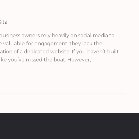
ita
 business owners rely heavily on social media to
re valuable for engagement, they lack the
ion of a dedicated website. If you haven’t built
 like you’ve missed the boat. However,