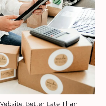
ebsite: Better Late Than