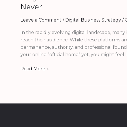
Never
Leave a Comment
/
Digital Business Strategy
/
G
In the rapidly evolving digital landscape, many
reach their audience. While these platforms a
permanence, authority, and professional foundat
your online “official home” yet, you might feel
Read More »