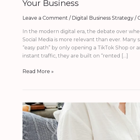
Your Business
Leave a Comment
/
Digital Business Strategy
/
G
In the modern digital era, the debate over wher
Social Media is more relevant than ever. Many
“easy path” by only opening a TikTok Shop or a
instant traffic, they are built on “rented […]
Read More »
Why
Your
Business
Needs
a