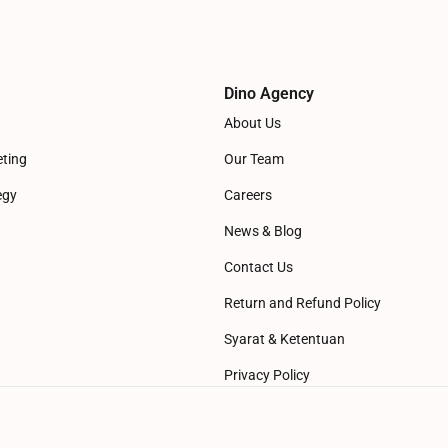
Dino Agency
About Us
eting
Our Team
egy
Careers
News & Blog
Contact Us
Return and Refund Policy
Syarat & Ketentuan
Privacy Policy