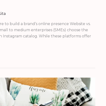
ita
e to build a brand’s online presence Website vs.
 small to medium enterprises (SMEs) choose the
n Instagram catalog. While these platforms offer