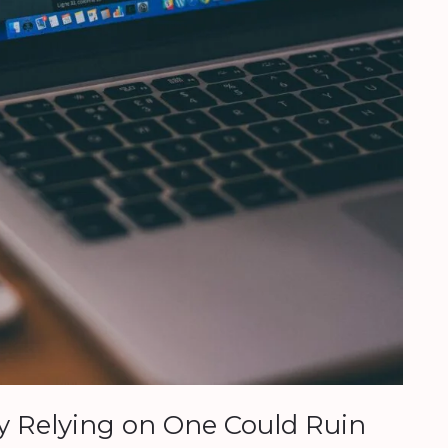
hy Relying on One Could Ruin