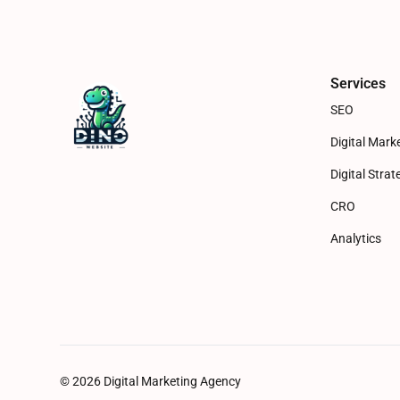
Services
SEO
Digital Mark
Digital Strat
CRO
Analytics
© 2026 Digital Marketing Agency