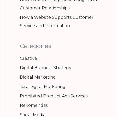
Customer Relationships
How a Website Supports Customer
Service and Information
Categories
Creative
Digital Business Strategy
Digital Marketing
Jasa Digital Marketing
Prohibited Product Ads Services
Rekomendasi
Social Media