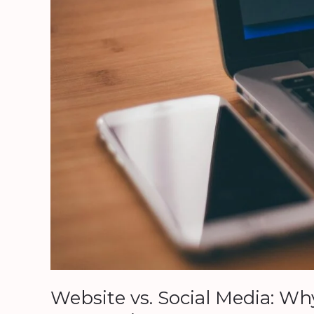
Relying
on
One
Could
Ruin
Your
Business
Website vs. Social Media: W