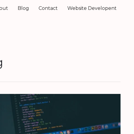
out
Blog
Contact
Website Developent
g