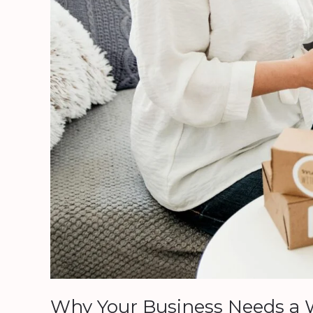
Website:
Better
Late
Than
Never
Why Your Business Needs a W