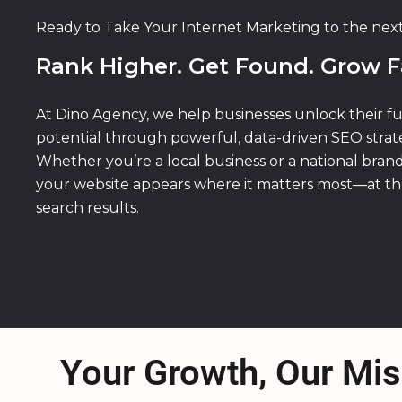
Ready to Take Your Internet Marketing to the nex
Rank Higher. Get Found. Grow F
At Dino Agency, we help businesses unlock their fu
potential through powerful, data-driven SEO strate
Whether you’re a local business or a national bran
your website appears where it matters most—at th
search results.
Your Growth, Our Mis