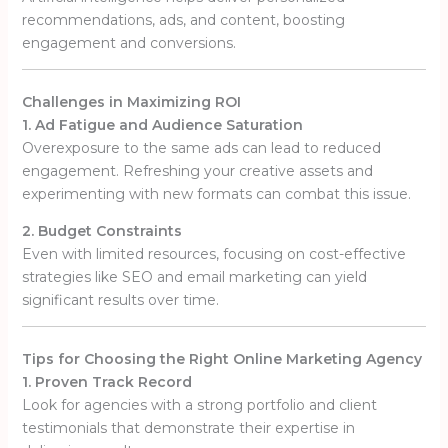
recommendations, ads, and content, boosting
engagement and conversions.
Challenges in Maximizing ROI
1. Ad Fatigue and Audience Saturation
Overexposure to the same ads can lead to reduced
engagement. Refreshing your creative assets and
experimenting with new formats can combat this issue.
2. Budget Constraints
Even with limited resources, focusing on cost-effective
strategies like SEO and email marketing can yield
significant results over time.
Tips for Choosing the Right Online Marketing Agency
1. Proven Track Record
Look for agencies with a strong portfolio and client
testimonials that demonstrate their expertise in