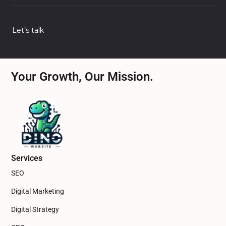
Let’s talk
Your Growth, Our Mission.
Services
SEO
Digital Marketing
Digital Strategy