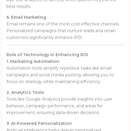
best results.
6. Email Marketing
Email remains one of the most cost-effective channels.
Personalized campaigns that nurture leads and retain
customers significantly enhance ROI.
Role of Technology in Enhancing ROI
1. Marketing Automation
Automation tools simplify repetitive tasks like email
campaigns and social media posting, allowing you to
focus on strategy while maintaining efficiency.
2. Analytics Tools
Tools like Google Analytics provide insights into user
behavior, campaign performance, and areas for
improvement, ensuring data-driven decisions.
3. AI-Powered Personalization
Artificial intelligence helps deliver personalized