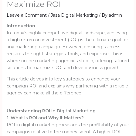
Maximize ROI
Leave a Comment
/
Jasa Digital Marketing
/ By
admin
Introduction
In today’s highly competitive digital landscape, achieving
a high return on investment (ROI) is the ultimate goal for
any marketing campaign. However, ensuring success
requires the right strategies, tools, and expertise. This is
where online marketing agencies step in, offering tailored
solutions to maximize ROI and drive business growth.
This article delves into key strategies to enhance your
campaign ROI and explains why partnering with a reliable
agency can make all the difference.
Understanding ROI in Digital Marketing
1. What Is ROI and Why It Matters?
ROI in digital marketing measures the profitability of your
campaigns relative to the money spent. A higher ROI