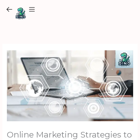
Skip
to
content
Online Marketing Strategies to