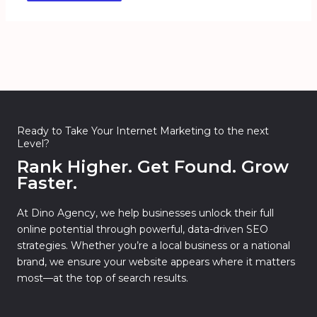
Ready to Take Your Internet Marketing to the next
Level?
Rank Higher. Get Found. Grow
Faster.
At Dino Agency, we help businesses unlock their full
online potential through powerful, data-driven SEO
strategies. Whether you’re a local business or a national
brand, we ensure your website appears where it matters
most—at the top of search results.