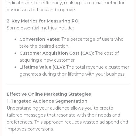
indicates better efficiency, making it a crucial metric for
businesses to track and improve.
2. Key Metrics for Measuring ROI
Some essential metrics include:
Conversion Rates:
The percentage of users who
take the desired action.
Customer Acquisition Cost (CAC):
The cost of
acquiring a new customer.
Lifetime Value (CLV):
The total revenue a customer
generates during their lifetime with your business.
Effective Online Marketing Strategies
1. Targeted Audience Segmentation
Understanding your audience allows you to create
tailored messages that resonate with their needs and
preferences. This approach reduces wasted ad spend and
improves conversions.