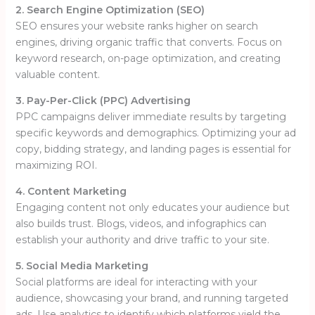
2. Search Engine Optimization (SEO)
SEO ensures your website ranks higher on search
engines, driving organic traffic that converts. Focus on
keyword research, on-page optimization, and creating
valuable content.
3. Pay-Per-Click (PPC) Advertising
PPC campaigns deliver immediate results by targeting
specific keywords and demographics. Optimizing your ad
copy, bidding strategy, and landing pages is essential for
maximizing ROI.
4. Content Marketing
Engaging content not only educates your audience but
also builds trust. Blogs, videos, and infographics can
establish your authority and drive traffic to your site.
5. Social Media Marketing
Social platforms are ideal for interacting with your
audience, showcasing your brand, and running targeted
ads. Use analytics to identify which platforms yield the