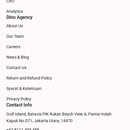
CRO
Analytics
Dino Agency
About Us
Our Team
Careers
News & Blog
Contact Us
Return and Refund Policy
Syarat & Ketentuan
Privacy Policy
Contact Info
Golf Island, Batavia PIK Rukan Beach View A, Pantai Indah
Kapuk No.071, Jakarta Utara, 14470
+62 8111 493 488