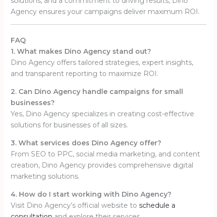
solutions, and a commitment to driving results, Dino
Agency ensures your campaigns deliver maximum ROI.
FAQ
1. What makes Dino Agency stand out?
Dino Agency offers tailored strategies, expert insights,
and transparent reporting to maximize ROI.
2. Can Dino Agency handle campaigns for small
businesses?
Yes, Dino Agency specializes in creating cost-effective
solutions for businesses of all sizes.
3. What services does Dino Agency offer?
From SEO to PPC, social media marketing, and content
creation, Dino Agency provides comprehensive digital
marketing solutions.
4. How do I start working with Dino Agency?
Visit Dino Agency’s official website to
schedule a
consultation
and explore their services.