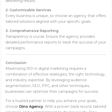
delivering results.
2. Customizable Services
Every business is unique, so choose an agency that offers
tailored solutions aligned with your specific goals.
3. Comprehensive Reporting
Transparency is crucial. Ensure the agency provides
detailed performance reports to track the success of your
campaigns.
Conclusion
Maximizing ROI in digital marketing requires a
combination of effective strategies, the right technology,
and industry expertise. By leveraging audience
segmentation, SEO, PPC, and other techniques,
businesses can optimize their campaigns for success.
For a trusted partner to help you achieve your goals,
choose
Dino Agency
.
With a proven track record, tailored