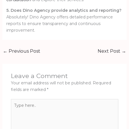
5. Does Dino Agency provide analytics and reporting?
Absolutely! Dino Agency offers detailed performance
reports to ensure transparency and continuous
improvement.
←
Previous Post
Next Post
→
Leave a Comment
Your email address will not be published.
Required
fields are marked
*
Type
here..