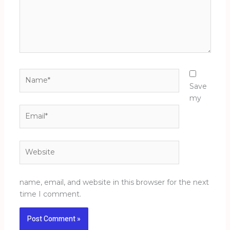
Name*
Save
my
Email*
Website
name, email, and website in this browser for the next
time I comment.