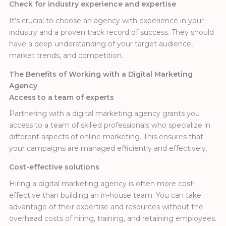
Check for industry experience and expertise
It’s crucial to choose an agency with experience in your
industry and a proven track record of success. They should
have a deep understanding of your target audience,
market trends, and competition.
The Benefits of Working with a Digital Marketing
Agency
Access to a team of experts
Partnering with a digital marketing agency grants you
access to a team of skilled professionals who specialize in
different aspects of online marketing. This ensures that
your campaigns are managed efficiently and effectively.
Cost-effective solutions
Hiring a digital marketing agency is often more cost-
effective than building an in-house team. You can take
advantage of their expertise and resources without the
overhead costs of hiring, training, and retaining employees.