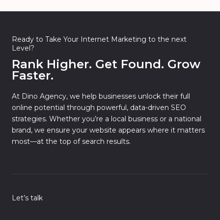
Ready to Take Your Internet Marketing to the next
Level?
Rank Higher. Get Found. Grow
Faster.
At Dino Agency, we help businesses unlock their full
online potential through powerful, data-driven SEO
strategies. Whether you’re a local business or a national
brand, we ensure your website appears where it matters
most—at the top of search results.
Let’s talk