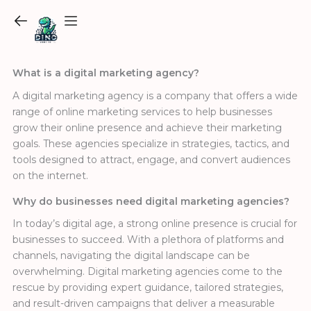
Skip
to
content
What is a digital marketing agency?
A digital marketing agency is a company that offers a wide
range of online marketing services to help businesses
grow their online presence and achieve their marketing
goals. These agencies specialize in strategies, tactics, and
tools designed to attract, engage, and convert audiences
on the internet.
Why do businesses need digital marketing agencies?
In today’s digital age, a strong online presence is crucial for
businesses to succeed. With a plethora of platforms and
channels, navigating the digital landscape can be
overwhelming. Digital marketing agencies come to the
rescue by providing expert guidance, tailored strategies,
and result-driven campaigns that deliver a measurable