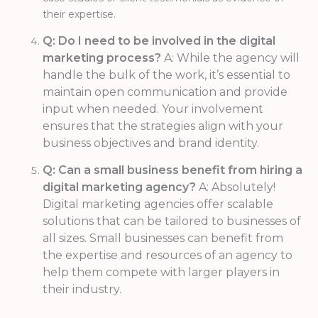
their expertise.
Q: Do I need to be involved in the digital
marketing process?
A: While the agency will
handle the bulk of the work, it’s essential to
maintain open communication and provide
input when needed. Your involvement
ensures that the strategies align with your
business objectives and brand identity.
Q: Can a small business benefit from hiring a
digital marketing agency?
A: Absolutely!
Digital marketing agencies offer scalable
solutions that can be tailored to businesses of
all sizes. Small businesses can benefit from
the expertise and resources of an agency to
help them compete with larger players in
their industry.