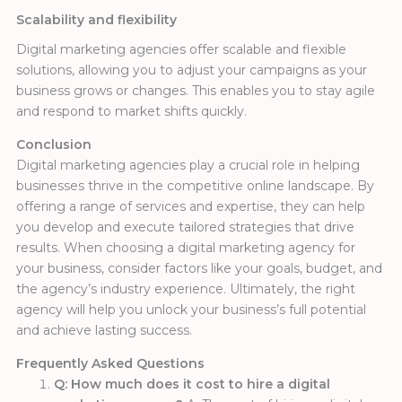
Scalability and flexibility
Digital marketing agencies offer scalable and flexible
solutions, allowing you to adjust your campaigns as your
business grows or changes. This enables you to stay agile
and respond to market shifts quickly.
Conclusion
Digital marketing agencies play a crucial role in helping
businesses thrive in the competitive online landscape. By
offering a range of services and expertise, they can help
you develop and execute tailored strategies that drive
results. When choosing a digital marketing agency for
your business, consider factors like your goals, budget, and
the agency’s industry experience. Ultimately, the right
agency will help you unlock your business’s full potential
and achieve lasting success.
Frequently Asked Questions
Q: How much does it cost to hire a digital