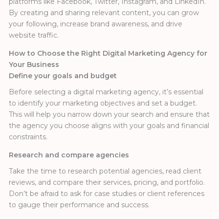
platforms like Facebook, Twitter, Instagram, and LinkedIn.
By creating and sharing relevant content, you can grow
your following, increase brand awareness, and drive
website traffic.
How to Choose the Right Digital Marketing Agency for
Your Business
Define your goals and budget
Before selecting a digital marketing agency, it’s essential
to identify your marketing objectives and set a budget.
This will help you narrow down your search and ensure that
the agency you choose aligns with your goals and financial
constraints.
Research and compare agencies
Take the time to research potential agencies, read client
reviews, and compare their services, pricing, and portfolio.
Don’t be afraid to ask for case studies or client references
to gauge their performance and success.