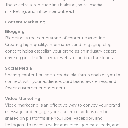
These activities include link building, social media
marketing, and influencer outreach.
Content Marketing
Blogging
Blogging is the cornerstone of content marketing.
Creating high-quality, informative, and engaging blog
content helps establish your brand as an industry expert,
drive organic traffic to your website, and nurture leads.
Social Media
Sharing content on social media platforms enables you to
connect with your audience, build brand awareness, and
foster customer engagement.
Video Marketing
Video marketing is an effective way to convey your brand
message and engage your audience. Videos can be
shared on platforms like YouTube, Facebook, and
Instagram to reach a
wider audience, generate leads, and