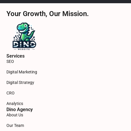
Your Growth, Our Mission.
Services
SEO
Digital Marketing
Digital Strategy
CRO
Analytics
Dino Agency
About Us
Our Team