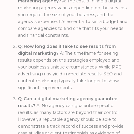
marketing agency?
A: The cost of hiring a digital
marketing agency varies depending on the services
you require, the size of your business, and the
agency’s expertise. It’s essential to set a budget and
compare agencies to find one that fits your needs
and financial constraints.
Q: How long does it take to see results from
digital marketing?
A: The timeframe for seeing
results depends on the strategies employed and
your business’s unique circumstances. While PPC
advertising may yield immediate results, SEO and
content marketing typically take longer to show
significant improvements.
Q: Can a digital marketing agency guarantee
results?
A: No agency can guarantee specific
results, as many factors are beyond their control.
However, a reputable agency should be able to
demonstrate a track record of success and provide
case studies or client testimonials as evidence of