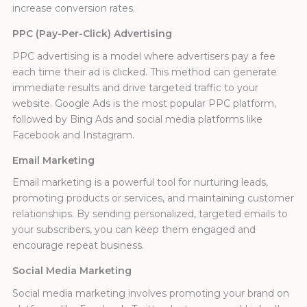
increase conversion rates.
PPC (Pay-Per-Click) Advertising
PPC advertising is a model where advertisers pay a fee
each time their ad is clicked. This method can generate
immediate results and drive targeted traffic to your
website. Google Ads is the most popular PPC platform,
followed by Bing Ads and social media platforms like
Facebook and Instagram.
Email Marketing
Email marketing is a powerful tool for nurturing leads,
promoting products or services, and maintaining customer
relationships. By sending personalized, targeted emails to
your subscribers, you can keep them engaged and
encourage repeat business.
Social Media Marketing
Social media marketing involves promoting your brand on