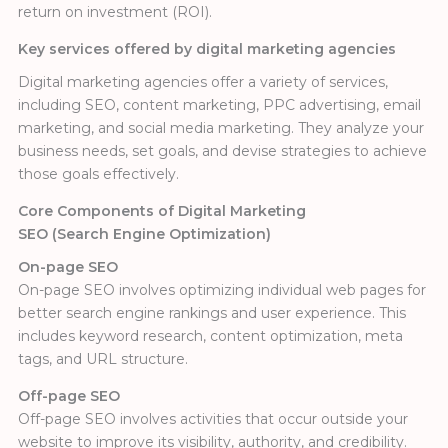
return on investment (ROI).
Key services offered by digital marketing agencies
Digital marketing agencies offer a variety of services,
including SEO, content marketing, PPC advertising, email
marketing, and social media marketing. They analyze your
business needs, set goals, and devise strategies to achieve
those goals effectively.
Core Components of Digital Marketing
SEO (Search Engine Optimization)
On-page SEO
On-page SEO involves optimizing individual web pages for
better search engine rankings and user experience. This
includes keyword research, content optimization, meta
tags, and URL structure.
Off-page SEO
Off-page SEO involves activities that occur outside your
website to improve its visibility, authority, and credibility.