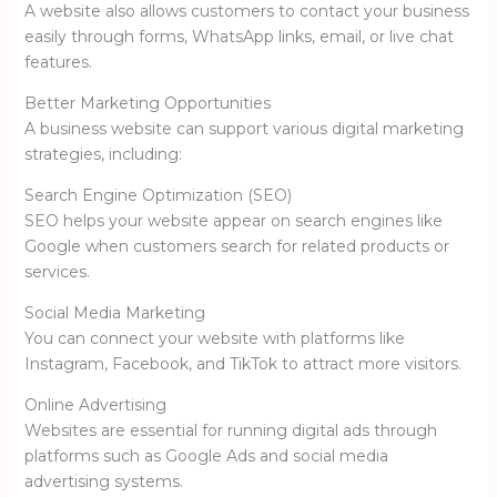
A website also allows customers to contact your business
easily through forms, WhatsApp links, email, or live chat
features.
Better Marketing Opportunities
A business website can support various digital marketing
strategies, including:
Search Engine Optimization (SEO)
SEO helps your website appear on search engines like
Google
when customers search for related products or
services.
Social Media Marketing
You can connect your website with platforms like
Instagram
,
Facebook
, and
TikTok
to attract more visitors.
Online Advertising
Websites are essential for running digital ads through
platforms such as
Google Ads
and social media
advertising systems.