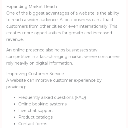
Expanding Market Reach
One of the biggest advantages of a website is the ability
to reach a wider audience. A local business can attract
customers from other cities or even internationally. This
creates more opportunities for growth and increased
revenue.
An online presence also helps businesses stay
competitive in a fast-changing market where consumers
rely heavily on digital information.
Improving Customer Service
A website can improve customer experience by
providing:
Frequently asked questions (FAQ)
Online booking systems
Live chat support
Product catalogs
Contact forms