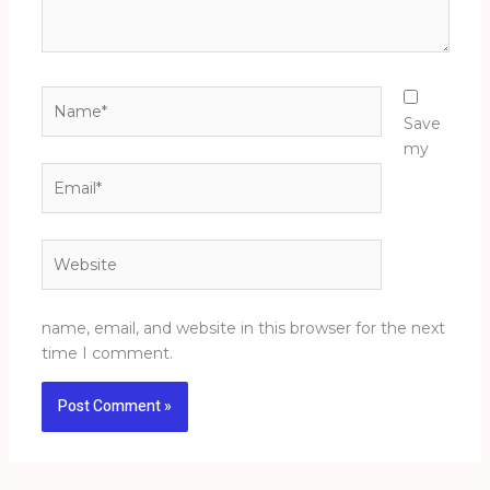
Name*
Save
my
Email*
Website
name, email, and website in this browser for the next
time I comment.