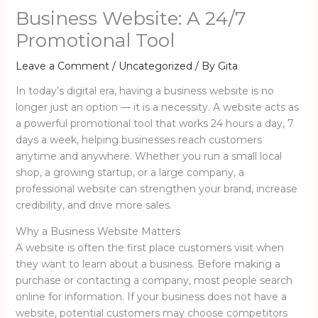
Business Website: A 24/7
Promotional Tool
Leave a Comment
/
Uncategorized
/ By
Gita
In today’s digital era, having a business website is no
longer just an option — it is a necessity. A website acts as
a powerful promotional tool that works 24 hours a day, 7
days a week, helping businesses reach customers
anytime and anywhere. Whether you run a small local
shop, a growing startup, or a large company, a
professional website can strengthen your brand, increase
credibility, and drive more sales.
Why a Business Website Matters
A website is often the first place customers visit when
they want to learn about a business. Before making a
purchase or contacting a company, most people search
online for information. If your business does not have a
website, potential customers may choose competitors