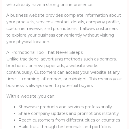
who already have a strong online presence.
A business website provides complete information about
your products, services, contact details, company profile,
customer reviews, and promotions. It allows customers
to explore your business conveniently without visiting
your physical location.
A Promotional Tool That Never Sleeps
Unlike traditional advertising methods such as banners,
brochures, or newspaper ads, a website works
continuously. Customers can access your website at any
time — morning, afternoon, or midnight. This means your
business is always open to potential buyers.
With a website, you can:
Showcase products and services professionally
Share company updates and promotions instantly
Reach customers from different cities or countries
Build trust through testimonials and portfolios