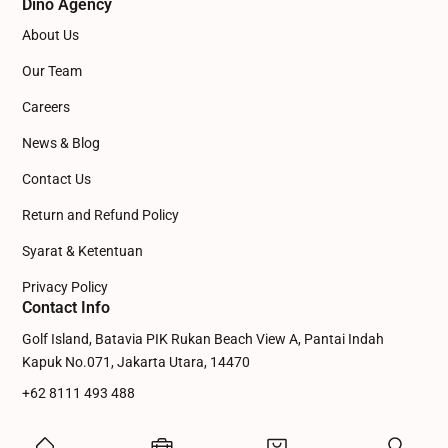
Dino Agency
About Us
Our Team
Careers
News & Blog
Contact Us
Return and Refund Policy
Syarat & Ketentuan
Privacy Policy
Contact Info
Golf Island, Batavia PIK Rukan Beach View A, Pantai Indah
Kapuk No.071, Jakarta Utara, 14470
+62 8111 493 488
admin@dinowebsite.com