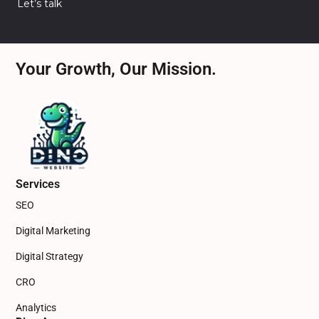
Let’s talk
Your Growth, Our Mission.
Services
SEO
Digital Marketing
Digital Strategy
CRO
Analytics