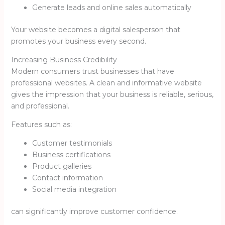
Generate leads and online sales automatically
Your website becomes a digital salesperson that
promotes your business every second.
Increasing Business Credibility
Modern consumers trust businesses that have
professional websites. A clean and informative website
gives the impression that your business is reliable, serious,
and professional.
Features such as:
Customer testimonials
Business certifications
Product galleries
Contact information
Social media integration
can significantly improve customer confidence.