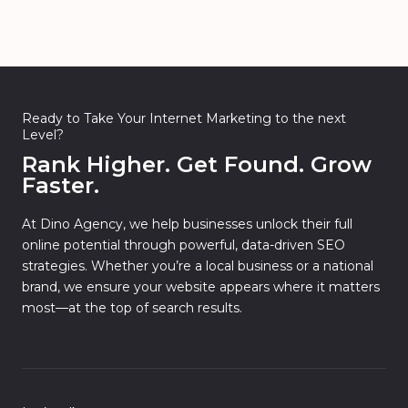
Ready to Take Your Internet Marketing to the next
Level?
Rank Higher. Get Found. Grow
Faster.
At Dino Agency, we help businesses unlock their full
online potential through powerful, data-driven SEO
strategies. Whether you’re a local business or a national
brand, we ensure your website appears where it matters
most—at the top of search results.