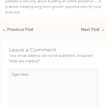
website is not only about building an online presence — it
is about creating long-term growth opportunities for your
business.
←
Previous Post
Next Post
→
Leave a Comment
Your email address will not be published.
Required
fields are marked
*
Type
here..