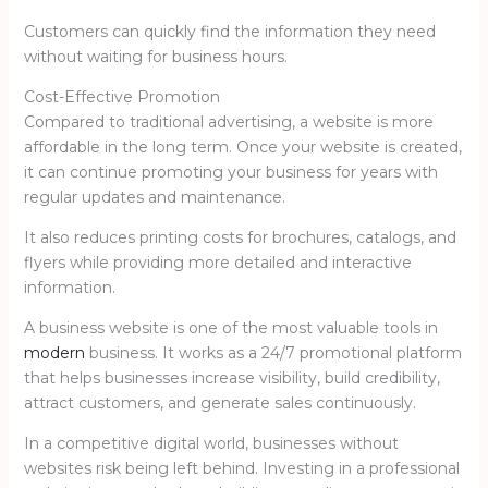
Customers can quickly find the information they need
without waiting for business hours.
Cost-Effective Promotion
Compared to traditional advertising, a website is more
affordable in the long term. Once your website is created,
it can continue promoting your business for years with
regular updates and maintenance.
It also reduces printing costs for brochures, catalogs, and
flyers while providing more detailed and interactive
information.
A business website is one of the most valuable tools in
modern
business. It works as a 24/7 promotional platform
that helps businesses increase visibility, build credibility,
attract customers, and generate sales continuously.
In a competitive digital world, businesses without
websites risk being left behind. Investing in a professional