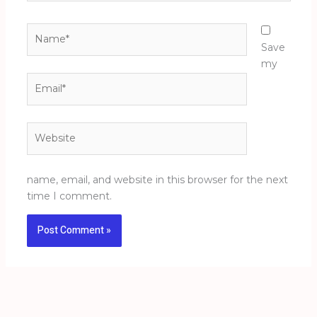
Name*
Save
my
Email*
Website
name, email, and website in this browser for the next
time I comment.