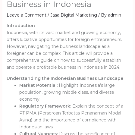
Business in Indonesia
Leave a Comment
/
Jasa Digital Marketing
/ By
admin
Introduction
Indonesia, with its vast market and growing economy,
offers lucrative opportunities for foreign entrepreneurs.
However, navigating the business landscape as a
foreigner can be complex. This article will provide a
comprehensive guide on how to successfully establish
and operate a profitable business in Indonesia in 2024.
Understanding the Indonesian Business Landscape
Market Potential:
Highlight Indonesia’s large
population, growing middle class, and diverse
economy.
Regulatory Framework:
Explain the concept of a
PT PMA (Perseroan Terbatas Penanaman Modal
Asing) and the importance of compliance with
Indonesian laws.
Cultural Nuances:
Discuss the significance of