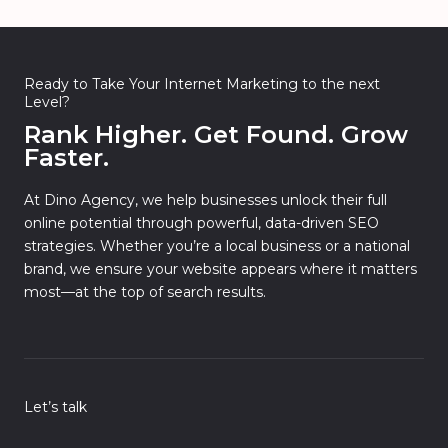
Ready to Take Your Internet Marketing to the next
Level?
Rank Higher. Get Found. Grow
Faster.
At Dino Agency, we help businesses unlock their full
online potential through powerful, data-driven SEO
strategies. Whether you’re a local business or a national
brand, we ensure your website appears where it matters
most—at the top of search results.
Let’s talk