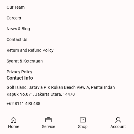
Our Team
Careers
News & Blog
Contact Us
Return and Refund Policy
Syarat & Ketentuan
Privacy Policy
Contact Info
Golf Island, Batavia PIK Rukan Beach View A, Pantai Indah
Kapuk No.071, Jakarta Utara, 14470
+62 8111 493 488
admin@dinowebsite.com
© 2026 Digital Marketing Agency
Home
Service
Shop
Account