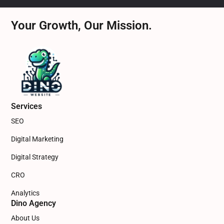
Your Growth, Our Mission.
Services
SEO
Digital Marketing
Digital Strategy
CRO
Analytics
Dino Agency
About Us