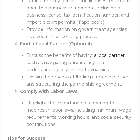
Outline the key permits and licenses required to
operate a business in Indonesia, including a
business license, tax identification number, and
import-export permits (if applicable).
Provide information on government agencies
involved in the licensing process.
Find a Local Partner (Optional):
Discuss the benefits of having
a local partner
,
such as navigating bureaucracy and
understanding local market dynamics.
Explain the process of finding a reliable partner
and structuring the partnership agreement.
Comply with Labor Laws:
Highlight the importance of adhering to
Indonesian labor laws, including minimum wage
requirements, working hours, and social security
contributions.
Tips for Success