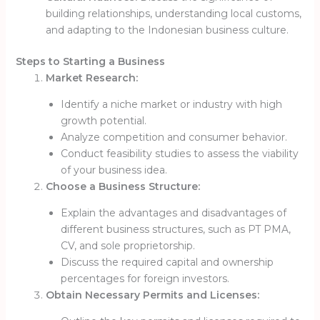
building relationships, understanding local customs,
and adapting to the Indonesian business culture.
Steps to Starting a Business
Market Research:
Identify a niche market or industry with high
growth potential.
Analyze competition and consumer behavior.
Conduct feasibility studies to assess the viability
of your business idea.
Choose a Business Structure:
Explain the advantages and disadvantages of
different business structures, such as PT PMA,
CV, and sole proprietorship.
Discuss the required capital and ownership
percentages for foreign investors.
Obtain Necessary Permits and Licenses: