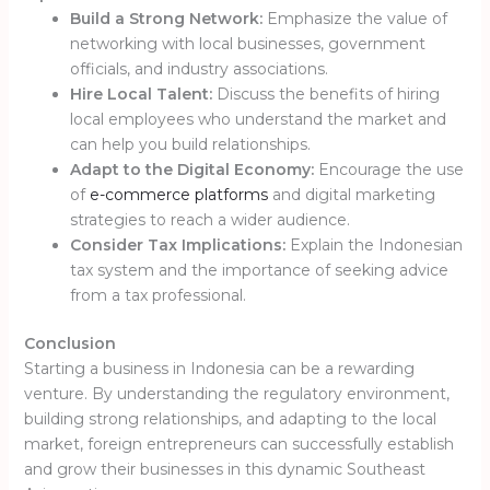
Build a Strong Network:
Emphasize the value of
networking with local businesses, government
officials, and industry associations.
Hire Local Talent:
Discuss the benefits of hiring
local employees who understand the market and
can help you build relationships.
Adapt to the Digital Economy:
Encourage the use
of
e-commerce platforms
and digital marketing
strategies to reach a wider audience.
Consider Tax Implications:
Explain the Indonesian
tax system and the importance of seeking advice
from a tax professional.
Conclusion
Starting a business in Indonesia can be a rewarding
venture.
By understanding the regulatory environment,
building strong relationships, and adapting to the local
market, foreign entrepreneurs can successfully establish
and grow their businesses in this dynamic Southeast