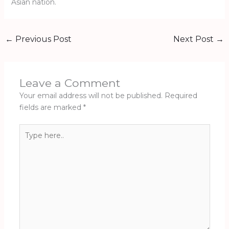
Asian nation.
←
Previous Post
Next Post
→
Leave a Comment
Your email address will not be published.
Required
fields are marked
*
Type
here..