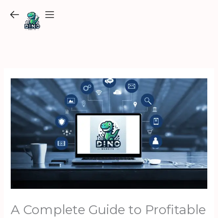
Skip
to
content
A Complete Guide to Profitable