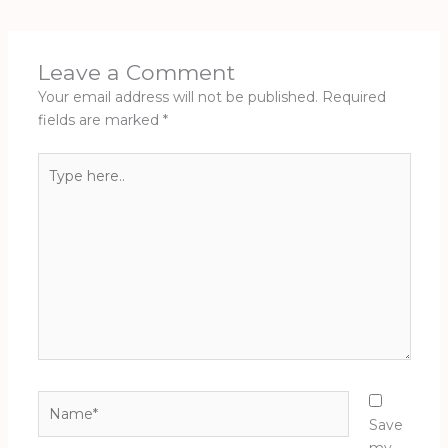
Leave a Comment
Your email address will not be published.
Required
fields are marked
*
Type
here..
Name*
Save