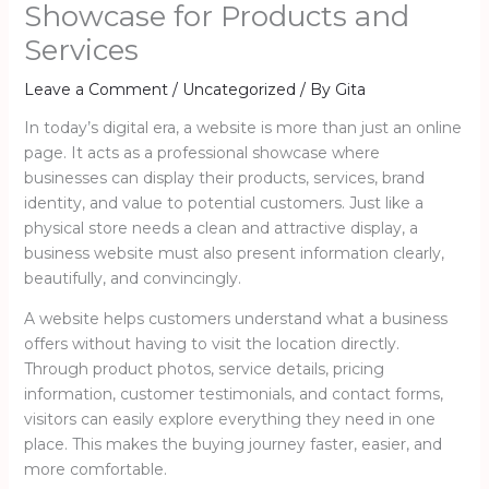
Showcase for Products and
Services
Leave a Comment
/
Uncategorized
/ By
Gita
In today’s digital era, a website is more than just an online
page. It acts as a professional showcase where
businesses can display their products, services, brand
identity, and value to potential customers. Just like a
physical store needs a clean and attractive display, a
business website must also present information clearly,
beautifully, and convincingly.
A website helps customers understand what a business
offers without having to visit the location directly.
Through product photos, service details, pricing
information, customer testimonials, and contact forms,
visitors can easily explore everything they need in one
place. This makes the buying journey faster, easier, and
more comfortable.