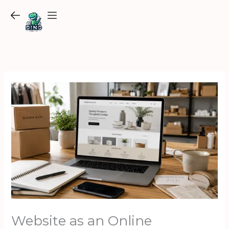
Skip
to
content
Website as an Online