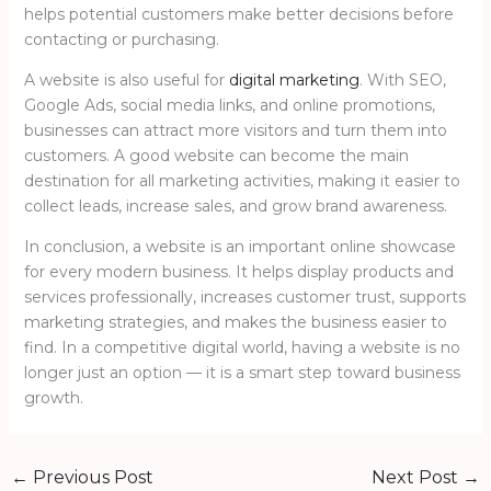
helps potential customers make better decisions before
contacting or purchasing.
A website is also useful for
digital marketing
. With SEO,
Google Ads, social media links, and online promotions,
businesses can attract more visitors and turn them into
customers. A good website can become the main
destination for all marketing activities, making it easier to
collect leads, increase sales, and grow brand awareness.
In conclusion, a website is an important online showcase
for every modern business. It helps display products and
services professionally, increases customer trust, supports
marketing strategies, and makes the business easier to
find. In a competitive digital world, having a website is no
longer just an option — it is a smart step toward business
growth.
←
Previous Post
Next Post
→