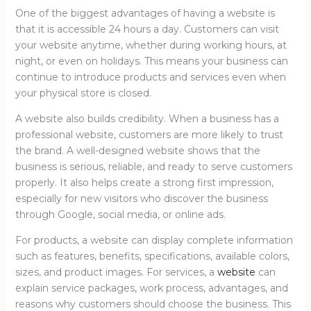
One of the biggest advantages of having a website is
that it is accessible 24 hours a day. Customers can visit
your website anytime, whether during working hours, at
night, or even on holidays. This means your business can
continue to introduce products and services even when
your physical store is closed.
A website also builds credibility. When a business has a
professional website, customers are more likely to trust
the brand. A well-designed website shows that the
business is serious, reliable, and ready to serve customers
properly. It also helps create a strong first impression,
especially for new visitors who discover the business
through Google, social media, or online ads.
For products, a website can display complete information
such as features, benefits, specifications, available colors,
sizes, and product images. For services, a
website
can
explain service packages, work process, advantages, and
reasons why customers should choose the business. This