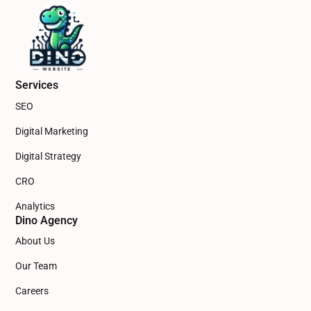
Services
SEO
Digital Marketing
Digital Strategy
CRO
Analytics
Dino Agency
About Us
Our Team
Careers