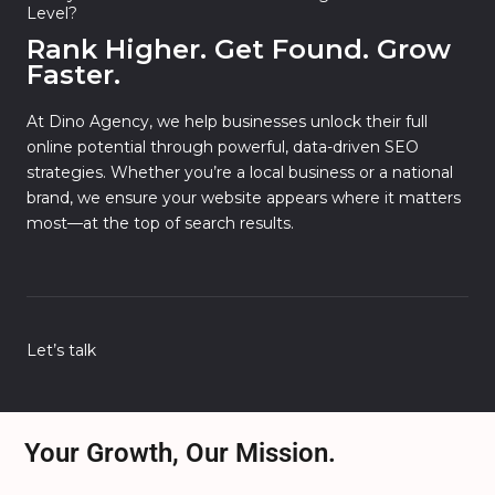
Level?
Rank Higher. Get Found. Grow
Faster.
At Dino Agency, we help businesses unlock their full
online potential through powerful, data-driven SEO
strategies. Whether you’re a local business or a national
brand, we ensure your website appears where it matters
most—at the top of search results.
Let’s talk
Your Growth, Our Mission.