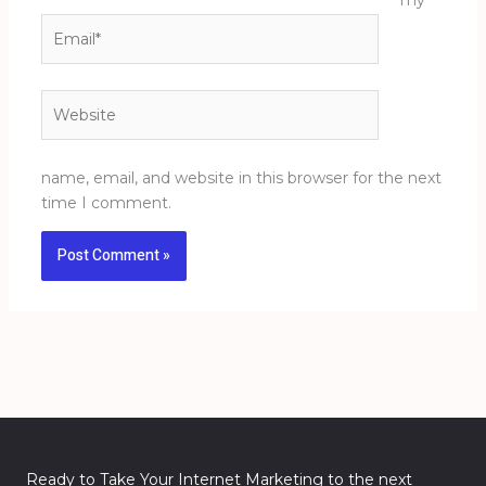
my
Email*
Website
name, email, and website in this browser for the next
time I comment.
Ready to Take Your Internet Marketing to the next