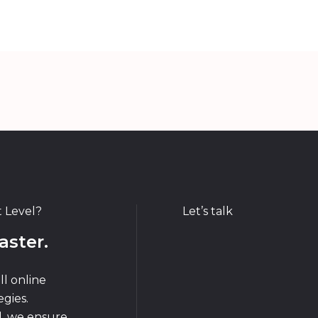
t Level?
Let’s talk
aster.
ll online
gies.
d, we ensure