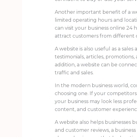
Another important benefit of a web
limited operating hours and loca
can visit your business online 24 
attract customers from different ci
A website is also useful as a sale
testimonials, articles, promotions
addition, a website can be connec
traffic and sales.
In the modern business world, co
choosing one. If your competitors
your business may look less profes
content, and customer experienc
A website also helps businesses bu
and customer reviews, a business c