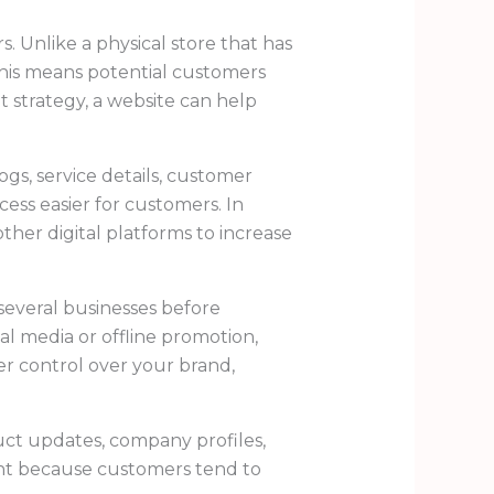
. Unlike a physical store that has
This means potential customers
t strategy, a website can help
ogs, service details, customer
cess easier for customers. In
her digital platforms to increase
everal businesses before
l media or offline promotion,
ger control over your brand,
duct updates, company profiles,
rtant because customers tend to