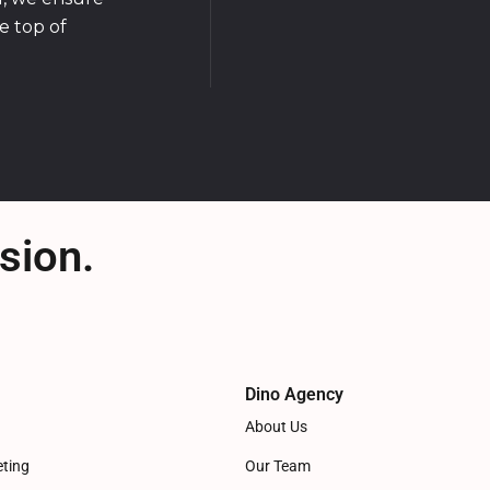
e top of
sion.
Dino Agency
About Us
eting
Our Team