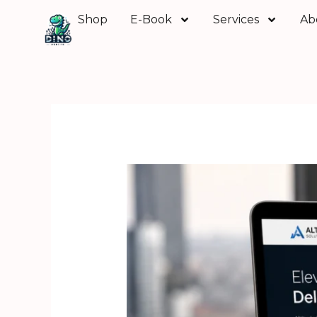
Skip
Shop
E-Book
Services
Ab
to
content