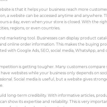
site is that it helps your business reach more customers
tion, a website can be accessed anytime and anywhere. 
hours a day, even when your store is closed. With the righ
ties, regions, or even countries.
s and marketing tool. Businesses can display product catal
, and online order information. This makes the buying pro
ted with Google Ads, SEO, social media, WhatsApp, and ot
mpetition is getting tougher. Many customers compare s
 have websites while your business only depends on socia
sional. Social media is useful, but a website gives stron
e.
ild long-term credibility. With informative articles, pro
an show its expertise and reliability. This is very impo