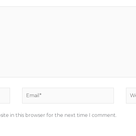
Email*
Web
ite in this browser for the next time I comment.