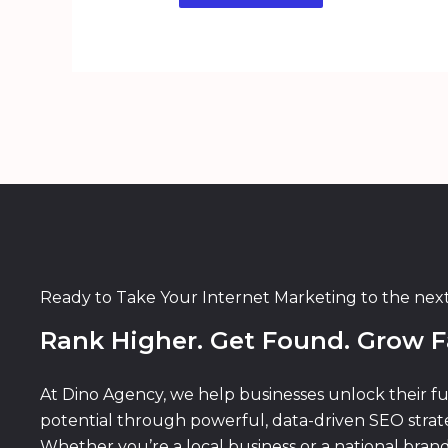
Ready to Take Your Internet Marketing to the nex
Rank Higher. Get Found. Grow F
At Dino Agency, we help businesses unlock their fu
potential through powerful, data-driven SEO strate
Whether you’re a local business or a national bran