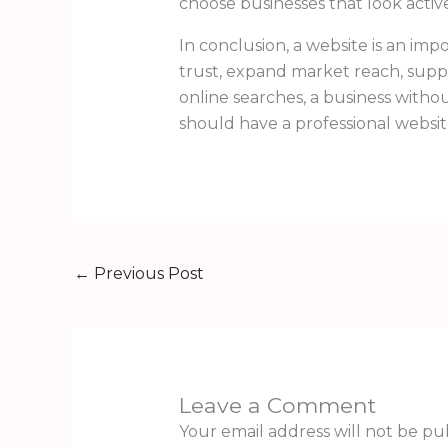
choose businesses that look active
In conclusion, a website is an imp
trust, expand market reach, supp
online searches, a business withou
should have a professional websi
←
Previous Post
Leave a Comment
Your email address will not be pu