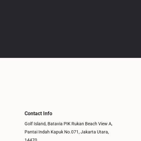
Contact Info
Golf Island, Batavia PIK Rukan Beach View A,
Pantai Indah Kapuk No.071, Jakarta Utara,
14470