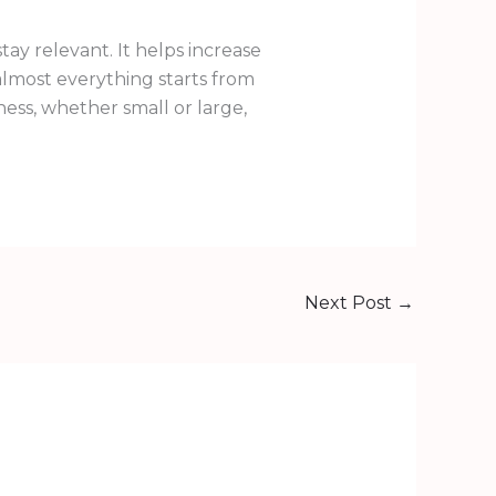
ay relevant. It helps increase
almost everything starts from
ness, whether small or large,
Next Post
→