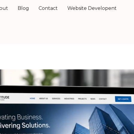
out
Blog
Contact
Website Developent