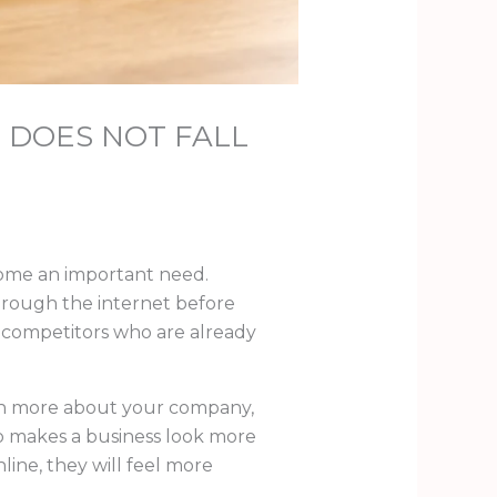
 DOES NOT FALL
ecome an important need.
through the internet before
o competitors who are already
rn more about your company,
so makes a business look more
line, they will feel more