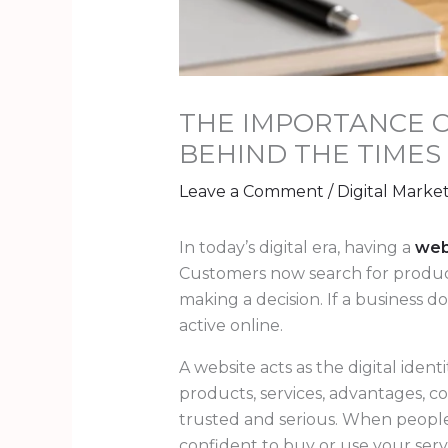
THE IMPORTANCE O
BEHIND THE TIMES
Leave a Comment
/
Digital Marke
In today’s digital era, having a
web
Customers now search for products
making a decision. If a business 
active online.
A website acts as the digital ident
products, services, advantages, c
trusted and serious. When people 
confident to buy or use your serv