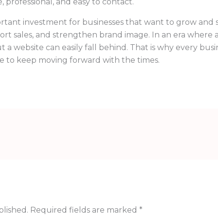
, professional, and easy to contact.
ortant investment for businesses that want to grow and st
ort sales, and strengthen brand image. In an era where 
t a website can easily fall behind. That is why every busi
te to keep moving forward with the times.
blished.
Required fields are marked
*