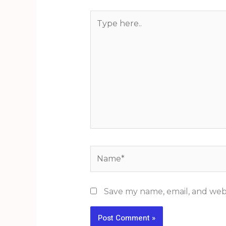
Type
here..
Name*
Save my name, email, and webs