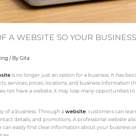
F A WEBSITE SO YOUR BUSINESS
ting
/ By
Gita
site
is no longer just an option for a business. It has b
, services, prices, locations, and business information 
does not have a website, it may lose many opportunities t
ity of a business. Through a
website
, customers can lea
ontact details, and promotions. A professional website al
can easily find clear information about your business on
ices.