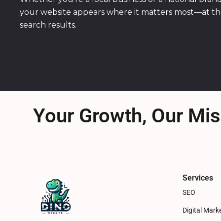
your website appears where it matters most—at th
search results.
Your Growth, Our Mis
Services
SEO
Digital Mark