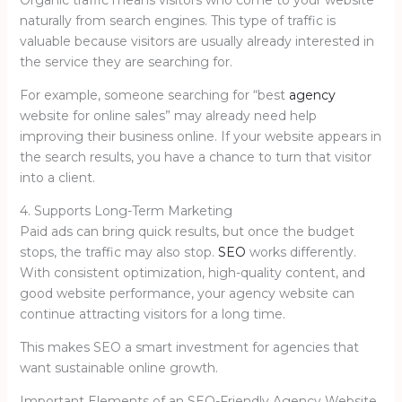
naturally from search engines. This type of traffic is
valuable because visitors are usually already interested in
the service they are searching for.
For example, someone searching for “best
agency
website for online sales” may already need help
improving their business online. If your website appears in
the search results, you have a chance to turn that visitor
into a client.
4. Supports Long-Term Marketing
Paid ads can bring quick results, but once the budget
stops, the traffic may also stop.
SEO
works differently.
With consistent optimization, high-quality content, and
good website performance, your agency website can
continue attracting visitors for a long time.
This makes SEO a smart investment for agencies that
want sustainable online growth.
Important Elements of an SEO-Friendly Agency Website