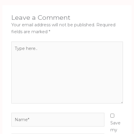
Leave a Comment
Your email address will not be published.
Required
fields are marked
*
Type
here..
Name*
Save
my