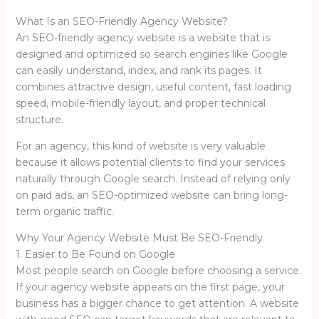
What Is an SEO-Friendly Agency Website?
An SEO-friendly agency website is a website that is
designed and optimized so search engines like Google
can easily understand, index, and rank its pages. It
combines attractive design, useful content, fast loading
speed, mobile-friendly layout, and proper technical
structure.
For an agency, this kind of website is very valuable
because it allows potential clients to find your services
naturally through Google search. Instead of relying only
on paid ads, an SEO-optimized website can bring long-
term organic traffic.
Why Your Agency Website Must Be SEO-Friendly
1. Easier to Be Found on Google
Most people search on Google before choosing a service.
If your agency website appears on the first page, your
business has a bigger chance to get attention. A website