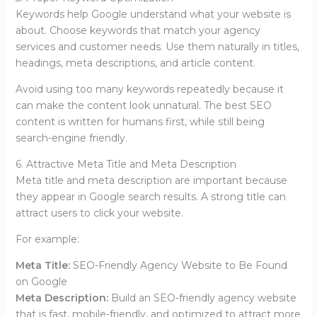
Keywords help Google understand what your website is
about. Choose keywords that match your agency
services and customer needs. Use them naturally in titles,
headings, meta descriptions, and article content.
Avoid using too many keywords repeatedly because it
can make the content look unnatural. The best SEO
content is written for humans first, while still being
search-engine friendly.
6. Attractive Meta Title and Meta Description
Meta title and meta description are important because
they appear in Google search results. A strong title can
attract users to click your website.
For example:
Meta Title:
SEO-Friendly Agency Website to Be Found
on Google
Meta Description:
Build an SEO-friendly agency website
that is fast, mobile-friendly, and optimized to attract more