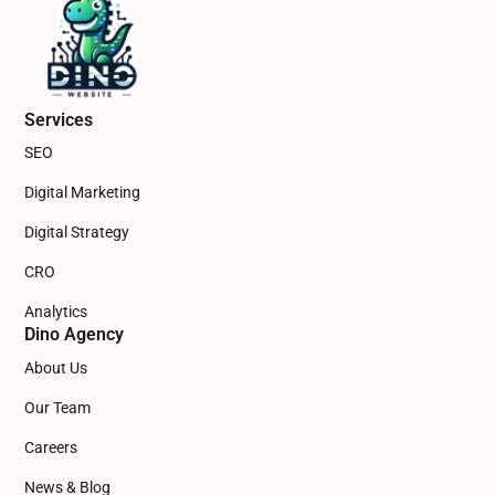
Services
SEO
Digital Marketing
Digital Strategy
CRO
Analytics
Dino Agency
About Us
Our Team
Careers
News & Blog