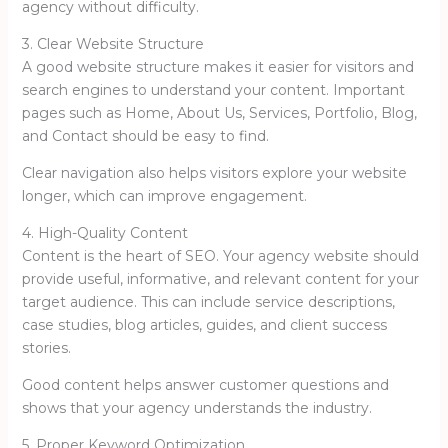
agency without difficulty.
3. Clear Website Structure
A good website structure makes it easier for visitors and
search engines to understand your content. Important
pages such as Home, About Us, Services, Portfolio, Blog,
and Contact should be easy to find.
Clear navigation also helps visitors explore your website
longer, which can improve engagement.
4. High-Quality Content
Content is the heart of SEO. Your agency website should
provide useful, informative, and relevant content for your
target audience. This can include service descriptions,
case studies, blog articles, guides, and client success
stories.
Good content helps answer customer questions and
shows that your agency understands the industry.
5. Proper Keyword Optimization