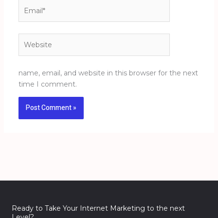
Email*
Website
name, email, and website in this browser for the next
time I comment.
Ready to Take Your Internet Marketing to the next
Level?