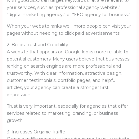
with good SEO can target keywords that are relevant to
your services, such as “professional agency website,”
“digital marketing agency,” or “SEO agency for business.”
When your website ranks well, more people can visit your
pages without needing to click paid advertisements.
2. Builds Trust and Credibility
A website that appears on Google looks more reliable to
potential customers. Many users believe that businesses
ranking on search engines are more professional and
trustworthy. With clear information, attractive design,
customer testimonials, portfolio pages, and helpful
articles, your agency can create a stronger first
impression.
Trust is very important, especially for agencies that offer
services related to marketing, branding, or business
growth.
3. Increases Organic Traffic
Organic traffic means visitors who come to your website