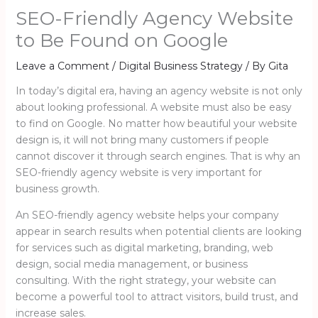
SEO-Friendly Agency Website
to Be Found on Google
Leave a Comment
/
Digital Business Strategy
/ By
Gita
In today’s digital era, having an agency website is not only
about looking professional. A website must also be easy
to find on Google. No matter how beautiful your website
design is, it will not bring many customers if people
cannot discover it through search engines. That is why an
SEO-friendly agency website is very important for
business growth.
An SEO-friendly agency website helps your company
appear in search results when potential clients are looking
for services such as digital marketing, branding, web
design, social media management, or business
consulting. With the right strategy, your website can
become a powerful tool to attract visitors, build trust, and
increase sales.