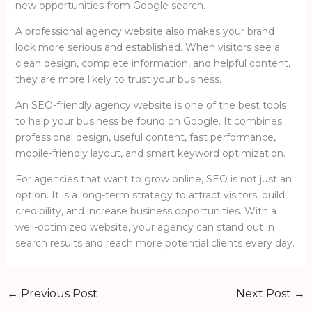
new opportunities from Google search.
A professional agency website also makes your brand
look more serious and established. When visitors see a
clean design, complete information, and helpful content,
they are more likely to trust your business.
An SEO-friendly agency website is one of the best tools
to help your business be found on Google. It combines
professional design, useful content, fast performance,
mobile-friendly layout, and smart keyword optimization.
For agencies that want to grow online, SEO is not just an
option. It is a long-term strategy to attract visitors, build
credibility, and increase business opportunities. With a
well-optimized website, your agency can stand out in
search results and reach more potential clients every day.
←
Previous Post
Next Post
→