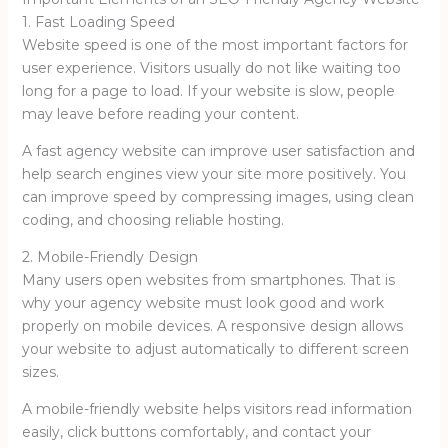
1. Fast Loading Speed
Website speed is one of the most important factors for
user experience. Visitors usually do not like waiting too
long for a page to load. If your website is slow, people
may leave before reading your content.
A fast agency website can improve user satisfaction and
help search engines view your site more positively. You
can improve speed by compressing images, using clean
coding, and choosing reliable hosting.
2. Mobile-Friendly Design
Many users open websites from smartphones. That is
why your agency website must look good and work
properly on mobile devices. A responsive design allows
your website to adjust automatically to different screen
sizes.
A mobile-friendly website helps visitors read information
easily, click buttons comfortably, and contact your