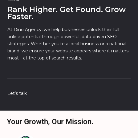
Rank Higher. Get Found. Grow
Faster.
At Dino Agency, we help businesses unlock their full
online potential through powerful, data-driven SEO
strategies. Whether you’re a local business or a national
brand, we ensure your website appears where it matters
most—at the top of search results.
Let’s talk
Your Growth, Our Mission.