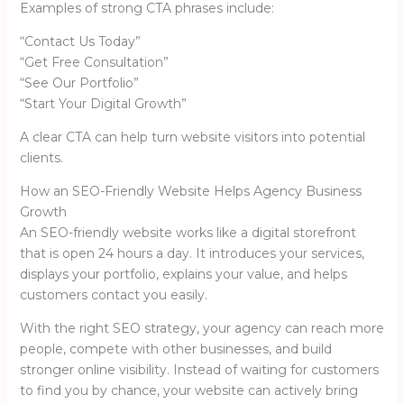
Examples of strong CTA phrases include:
“Contact Us Today”
“Get Free Consultation”
“See Our Portfolio”
“Start Your Digital Growth”
A clear CTA can help turn website visitors into potential
clients.
How an SEO-Friendly Website Helps Agency Business
Growth
An SEO-friendly website works like a digital storefront
that is open 24 hours a day. It introduces your services,
displays your portfolio, explains your value, and helps
customers contact you easily.
With the right SEO strategy, your agency can reach more
people, compete with other businesses, and build
stronger online visibility. Instead of waiting for customers
to find you by chance, your website can actively bring