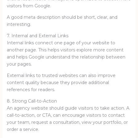
visitors from Google.
A good meta description should be short, clear, and
interesting.
7. Internal and External Links
Internal links connect one page of your website to
another page. This helps visitors explore more content
and helps Google understand the relationship between
your pages.
External links to trusted websites can also improve
content quality because they provide additional
references for readers.
8. Strong Call-to-Action
An agency website should guide visitors to take action. A
call-to-action, or CTA, can encourage visitors to contact
your team, request a consultation, view your portfolio, or
order a service.