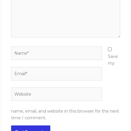
Name*
Save
my
Email*
Website
name, email, and website in this browser for the next
time I comment.