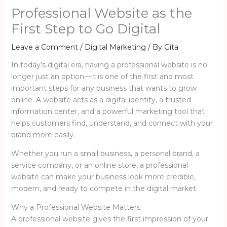
Professional Website as the
First Step to Go Digital
Leave a Comment
/
Digital Marketing
/ By
Gita
In today’s digital era, having a professional website is no
longer just an option—it is one of the first and most
important steps for any business that wants to grow
online. A website acts as a digital identity, a trusted
information center, and a powerful marketing tool that
helps customers find, understand, and connect with your
brand more easily.
Whether you run a small business, a personal brand, a
service company, or an online store, a professional
website can make your business look more credible,
modern, and ready to compete in the digital market.
Why a Professional Website Matters
A professional website gives the first impression of your