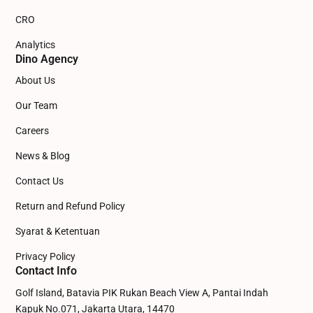
CRO
Analytics
Dino Agency
About Us
Our Team
Careers
News & Blog
Contact Us
Return and Refund Policy
Syarat & Ketentuan
Privacy Policy
Contact Info
Golf Island, Batavia PIK Rukan Beach View A, Pantai Indah
Kapuk No.071, Jakarta Utara, 14470