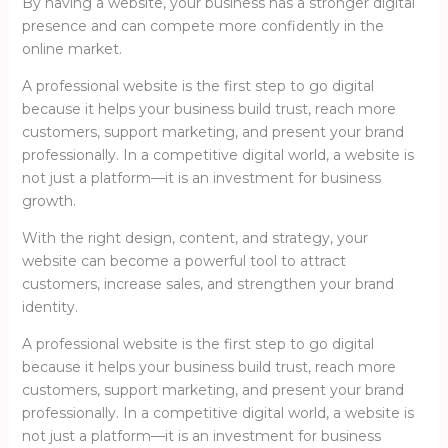
By having a website, your business has a stronger digital
presence and can compete more confidently in the
online market.
A professional website is the first step to go digital
because it helps your business build trust, reach more
customers, support marketing, and present your brand
professionally. In a competitive digital world, a website is
not just a platform—it is an investment for business
growth.
With the right design, content, and strategy, your
website can become a powerful tool to attract
customers, increase sales, and strengthen your brand
identity.
A professional website is the first step to go digital
because it helps your business build trust, reach more
customers, support marketing, and present your brand
professionally. In a competitive digital world, a website is
not just a platform—it is an investment for business