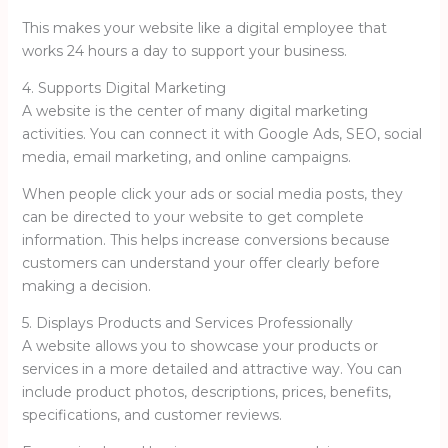
This makes your website like a digital employee that
works 24 hours a day to support your business.
4. Supports Digital Marketing
A website is the center of many digital marketing
activities. You can connect it with Google Ads, SEO, social
media, email marketing, and online campaigns.
When people click your ads or social media posts, they
can be directed to your website to get complete
information. This helps increase conversions because
customers can understand your offer clearly before
making a decision.
5. Displays Products and Services Professionally
A website allows you to showcase your products or
services in a more detailed and attractive way. You can
include product photos, descriptions, prices, benefits,
specifications, and customer reviews.