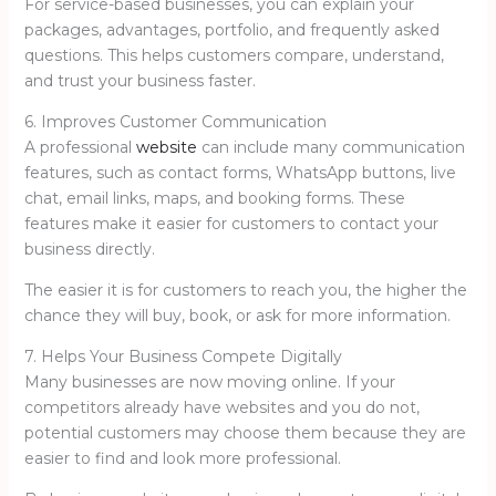
For service-based businesses, you can explain your
packages, advantages, portfolio, and frequently asked
questions. This helps customers compare, understand,
and trust your business faster.
6. Improves Customer Communication
A professional
website
can include many communication
features, such as contact forms, WhatsApp buttons, live
chat, email links, maps, and booking forms. These
features make it easier for customers to contact your
business directly.
The easier it is for customers to reach you, the higher the
chance they will buy, book, or ask for more information.
7. Helps Your Business Compete Digitally
Many businesses are now moving online. If your
competitors already have websites and you do not,
potential customers may choose them because they are
easier to find and look more professional.