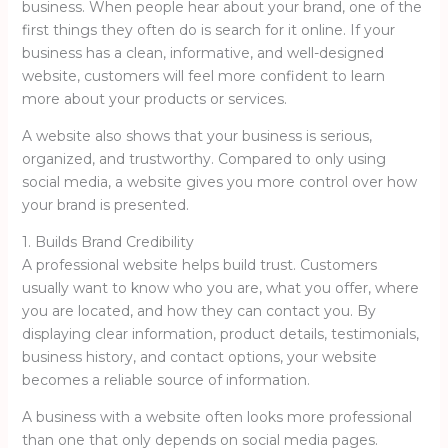
business. When people hear about your brand, one of the
first things they often do is search for it online. If your
business has a clean, informative, and well-designed
website, customers will feel more confident to learn
more about your products or services.
A website also shows that your business is serious,
organized, and trustworthy. Compared to only using
social media, a website gives you more control over how
your brand is presented.
1. Builds Brand Credibility
A professional website helps build trust. Customers
usually want to know who you are, what you offer, where
you are located, and how they can contact you. By
displaying clear information, product details, testimonials,
business history, and contact options, your website
becomes a reliable source of information.
A business with a website often looks more professional
than one that only depends on social media pages.