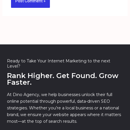
Ready to Take Your Internet Marketing to the next
Level?
Rank Higher. Get Found. Grow
Faster.
At Dino Agency, we help businesses unlock their full
online potential through powerful, data-driven SEO
strategies. Whether you’re a local business or a national
brand, we ensure your website appears where it matters
most—at the top of search results.