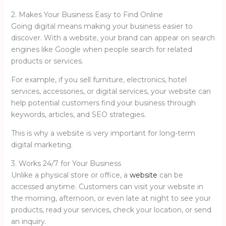
2. Makes Your Business Easy to Find Online
Going digital means making your business easier to
discover. With a website, your brand can appear on search
engines like Google when people search for related
products or services.
For example, if you sell furniture, electronics, hotel
services, accessories, or digital services, your website can
help potential customers find your business through
keywords, articles, and SEO strategies.
This is why a website is very important for long-term
digital marketing.
3. Works 24/7 for Your Business
Unlike a physical store or office, a
website
can be
accessed anytime. Customers can visit your website in
the morning, afternoon, or even late at night to see your
products, read your services, check your location, or send
an inquiry.