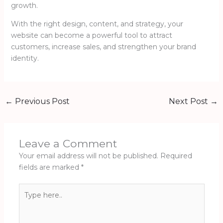
growth.
With the right design, content, and strategy, your
website can become a powerful tool to attract
customers, increase sales, and strengthen your brand
identity.
←
Previous Post
Next Post
→
Leave a Comment
Your email address will not be published.
Required
fields are marked
*
Type
here..