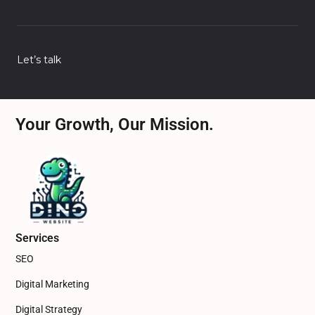
Let’s talk
Your Growth, Our Mission.
Services
SEO
Digital Marketing
Digital Strategy