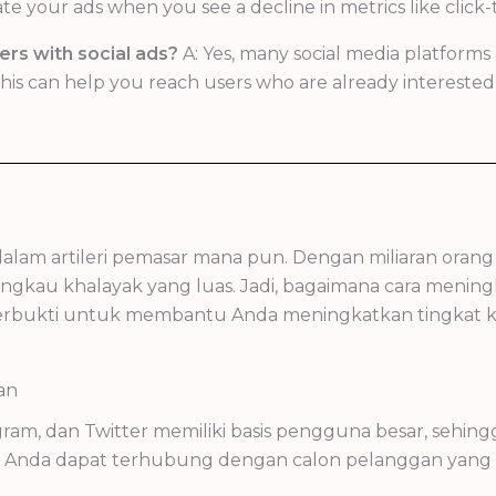
your ads when you see a decline in metrics like click-t
ers with social ads?
A: Yes, many social media platforms 
is can help you reach users who are already interested i
g dalam artileri pemasar mana pun. Dengan miliaran ora
ngkau khalayak yang luas. Jadi, bagaimana cara meningk
tegi terbukti untuk membantu Anda meningkatkan tingkat
an
tagram, dan Twitter memiliki basis pengguna besar, seh
al, Anda dapat terhubung dengan calon pelanggan yan