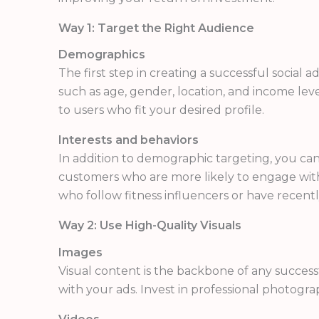
Way 1: Target the Right Audience
Demographics
The first step in creating a successful social
such as age, gender, location, and income leve
to users who fit your desired profile.
Interests and behaviors
In addition to demographic targeting, you can 
customers who are more likely to engage with 
who follow fitness influencers or have rece
Way 2: Use High-Quality Visuals
Images
Visual content is the backbone of any succes
with your ads. Invest in professional photogr