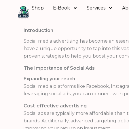
Skip
Shop
E-Book
Services
Ab
to
content
Introduction
Social media advertising has become an essenti
have a unique opportunity to tap into this vast
proven strategies to help you boost your conv
The Importance of Social Ads
Expanding your reach
Social media platforms like Facebook, Instag
leveraging social ads, you can connect with 
Cost-effective advertising
Social ads are typically more affordable than
brands. Additionally, advanced targeting optio
improving your return on investment.