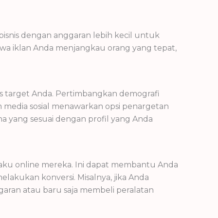
isnis dengan anggaran lebih kecil untuk
hwa iklan Anda menjangkau orang yang tepat,
s target Anda. Pertimbangkan demografi
orm media sosial menawarkan opsi penargetan
a yang sesuai dengan profil yang Anda
aku online mereka. Ini dapat membantu Anda
akukan konversi. Misalnya, jika Anda
aran atau baru saja membeli peralatan