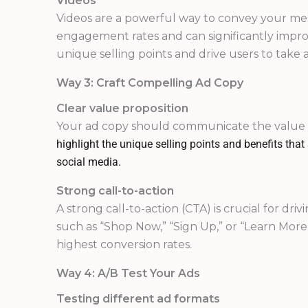
Videos
Videos are a powerful way to convey your mes
engagement rates and can significantly improv
unique selling points and drive users to take a
Way 3: Craft Compelling Ad Copy
Clear value proposition
Your ad copy should communicate the value
highlight the unique selling points and benefits tha
social media.
Strong call-to-action
A strong call-to-action (CTA) is crucial for dr
such as “Shop Now,” “Sign Up,” or “Learn More
highest conversion rates.
Way 4: A/B Test Your Ads
Testing different ad formats