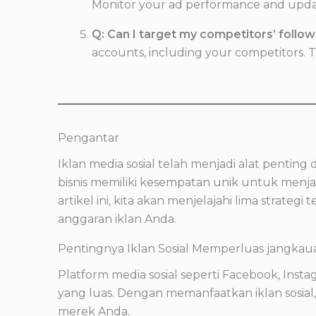
Monitor your ad performance and update 
Q: Can I target my competitors’ follow
accounts, including your competitors. Th
Pengantar
Iklan media sosial telah menjadi alat pentin
bisnis memiliki kesempatan unik untuk menja
artikel ini, kita akan menjelajahi lima stra
anggaran iklan Anda.
Pentingnya Iklan Sosial Memperluas jangkau
Platform media sosial seperti Facebook, Ins
yang luas. Dengan memanfaatkan iklan sosi
merek Anda.