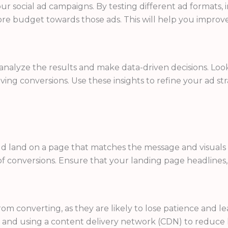
your social ad campaigns. By testing different ad formats,
e budget towards those ads. This will help you improve
o analyze the results and make data-driven decisions. Loo
ving conversions. Use these insights to refine your ad s
ld land on a page that matches the message and visuals 
f conversions. Ensure that your landing page headlines, 
om converting, as they are likely to lose patience and le
 and using a content delivery network (CDN) to reduce l