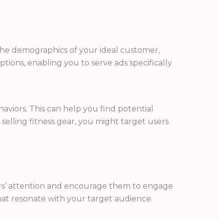
r the demographics of your ideal customer,
tions, enabling you to serve ads specifically
aviors. This can help you find potential
selling fitness gear, you might target users
sers’ attention and encourage them to engage
that resonate with your target audience.