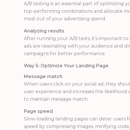
A/B testing is an essential part of optimizing 
top-performing combinations and allocate mor
most out of your advertising spend.
Analyzing results
After running your A/B tests, it’s important t
ads are resonating with your audience and dri
campaigns for better performance.
Way 5: Optimize Your Landing Page
Message match
When users click on your social ad, they shou
user experience and increases the likelihood o
to maintain message match.
Page speed
Slow-loading landing pages can deter users fr
speed by compressing images, minifying code,