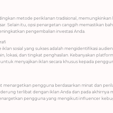
dingkan metode periklanan tradisional, memungkinkan b
ar. Selain itu, opsi penargetan canggih memastikan ba
ingkatkan pengembalian investasi Anda.
afi
an sosial yang sukses adalah mengidentifikasi audien
amin, lokasi, dan tingkat penghasilan. Kebanyakan platf
untuk menyajikan iklan secara khusus kepada penggun
pat menargetkan pengguna berdasarkan minat dan peril
rung terlibat dengan iklan Anda dan pada akhirnya mel
enargetkan pengguna yang mengikuti influencer kebug