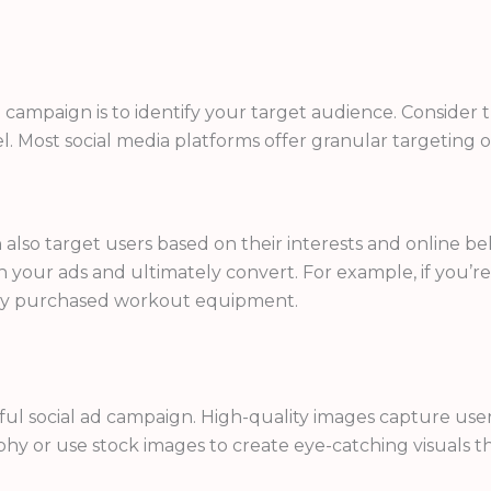
 ad campaign is to identify your target audience. Conside
l. Most social media platforms offer granular targeting op
also target users based on their interests and online beh
your ads and ultimately convert. For example, if you’re 
ntly purchased workout equipment.
sful social ad campaign. High-quality images capture u
aphy or use stock images to create eye-catching visuals 