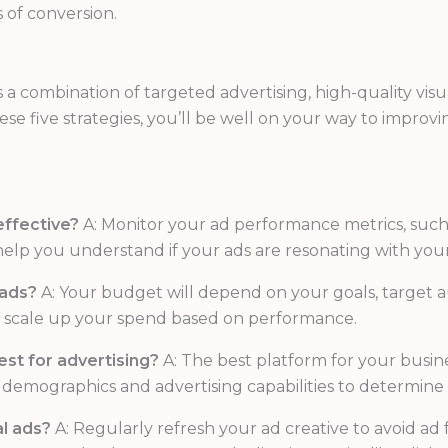
 of conversion.
s a combination of targeted advertising, high-quality vis
e five strategies, you’ll be well on your way to improv
effective?
A: Monitor your ad performance metrics, such 
help you understand if your ads are resonating with your
 ads?
A: Your budget will depend on your goals, target au
nd scale up your spend based on performance.
st for advertising?
A: The best platform for your busin
 demographics and advertising capabilities to determine 
l ads?
A: Regularly refresh your ad creative to avoid a