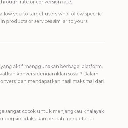
hrough rate or conversion rate.
allow you to target users who follow specific
n products or services similar to yours.
ng yang aktif menggunakan berbagai platform,
atkan konversi dengan iklan sosial? Dalam
 konversi dan mendapatkan hasil maksimal dari
ingga sangat cocok untuk menjangkau khalayak
g mungkin tidak akan pernah mengetahui