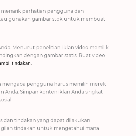
gi menarik perhatian pengguna dan
al atau gunakan gambar stok untuk membuat
a. Menurut penelitian, iklan video memiliki
bandingkan dengan gambar statis. Buat video
mbil tindakan.
kan mengapa pengguna harus memilih merek
n Anda. Simpan konten iklan Anda singkat
sial.
s dan tindakan yang dapat dilakukan
panggilan tindakan untuk mengetahui mana