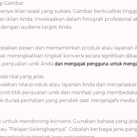
ggi Gambar
nye iklan sosial yang sukses. Gambar berkualitas ting
 iklan Anda. Investasikan dalam fotografi profesion
i dengan audiens target Anda.
mpaikan pesan dan memamerkan produk atau layanan And
apat meningkatkan tingkat konversi secara signifikan di
k penjualan unik Anda
dan mengajak pengguna untuk menga
si nilai yang jelas
asikan nilai produk atau layanan Anda dan menjelas
oroti titik penjualan unik dan manfaat yang membedaka
 durasi perhatian yang pendek saat menjelajahi media so
g untuk mendorong konversi. Gunakan bahasa yang jela
 atau “Pelajari Selengkapnya”. Cobalah berbagai jenis 