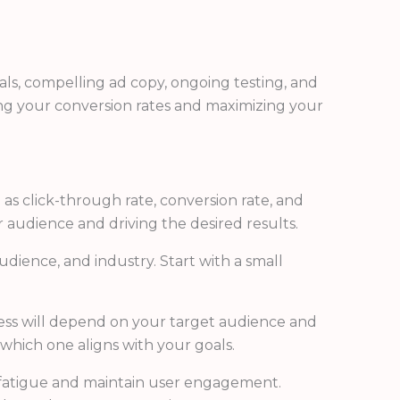
uals, compelling ad copy, ongoing testing, and
ing your conversion rates and maximizing your
as click-through rate, conversion rate, and
 audience and driving the desired results.
dience, and industry. Start with a small
ess will depend on your target audience and
which one aligns with your goals.
d fatigue and maintain user engagement.