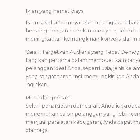
Iklan yang hemat biaya
Iklan sosial umumnya lebih terjangkau diban
bersaing dengan merek-merek yang lebih bes
meningkatkan kemungkinan konversi dan men
Cara 1: Targetkan Audiens yang Tepat Demogr
Langkah pertama dalam membuat kampanye ikl
pelanggan ideal Anda, seperti usia, jenis kel
yang sangat terperinci, memungkinkan Anda 
inginkan.
Minat dan perilaku
Selain penargetan demografi, Anda juga da
menemukan calon pelanggan yang lebih cende
menjual peralatan kebugaran, Anda dapat m
olahraga.