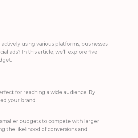
 actively using various platforms, businesses
l ads? In this article, we’ll explore five
dget.
rfect for reaching a wide audience. By
red your brand.
th smaller budgets to compete with larger
ng the likelihood of conversions and