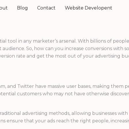
out
Blog
Contact
Website Developent
al tool in any marketer’s arsenal. With billions of people
 audience. So, how can you increase conversions with socia
ersion rate and get the most out of your advertising bu
ram, and Twitter have massive user bases, making them pe
potential customers who may not have otherwise discove
 traditional advertising methods, allowing businesses wi
ns ensure that your ads reach the right people, increasi