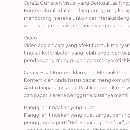
Cara 2: Gunakan Visual yang Berkualitas Tin
Konten visual adalah tulang punggung kampa
mendorong mereka untuk berinteraksi dengan
visual yang menarik perhatian yang resonans
Video
Video adalah cara yang efektif untuk menya
tingkat keterlibatan yang lebih tinggi dan d
pendek yang menggugah dan menyoroti titi
Cara 3: Buat Konten Iklan yang Menarik Proposi
Konten iklan Anda harus dapat mengkomunik
Anda daripada pesaing. Pastikan untuk meny
dan padat, karena pengguna biasanya memiliki
Panggilan tindakan yang kuat
Panggilan tindakan yang kuat sangat pentin
pengguna, seperti “Beli Sekarang”, “Daftar”,