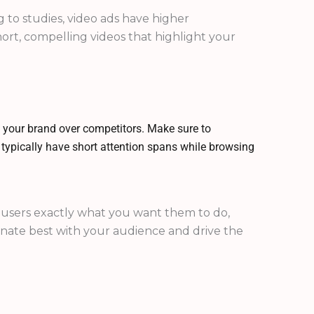
to studies, video ads have higher
ort, compelling videos that highlight your
 your brand over competitors. Make sure to
s typically have short attention spans while browsing
lls users exactly what you want them to do,
onate best with your audience and drive the