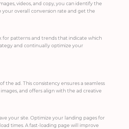
 images, videos, and copy, you can identify the
 your overall conversion rate and get the
k for patterns and trends that indicate which
trategy and continually optimize your
of the ad. This consistency ensures a seamless
images, and offers align with the ad creative
ave your site. Optimize your landing pages for
oad times. A fast-loading page will improve