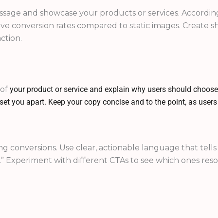
sage and showcase your products or services. According 
e conversion rates compared to static images. Create sh
ction.
 of
your product or service and explain why users should choose
t set you apart. Keep your copy concise and to the point, as user
iving conversions. Use clear, actionable language that te
.” Experiment with different CTAs to see which ones res