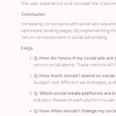
the user experience and increase the chances
Conclusion
Increasing conversions with social ads require
optimized landing pages. By implementing thes
return on investment in social advertising.
FAQs
Q: How do I know if my social ads are 
return on ad spend. These metrics will 
Q: How much should I spend on social
budget, test different ad strategies, a
Q: Which social media platforms are be
industry. Research each platform’s user
Q: How often should I change my socia